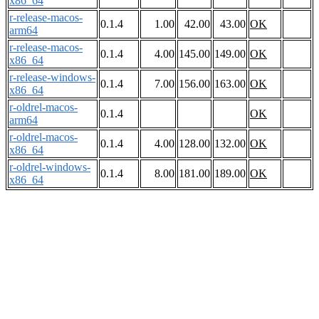
x86_64
r-release-macos-
0.1.4
1.00
42.00
43.00
OK
arm64
r-release-macos-
0.1.4
4.00
145.00
149.00
OK
x86_64
r-release-windows-
0.1.4
7.00
156.00
163.00
OK
x86_64
r-oldrel-macos-
0.1.4
OK
arm64
r-oldrel-macos-
0.1.4
4.00
128.00
132.00
OK
x86_64
r-oldrel-windows-
0.1.4
8.00
181.00
189.00
OK
x86_64