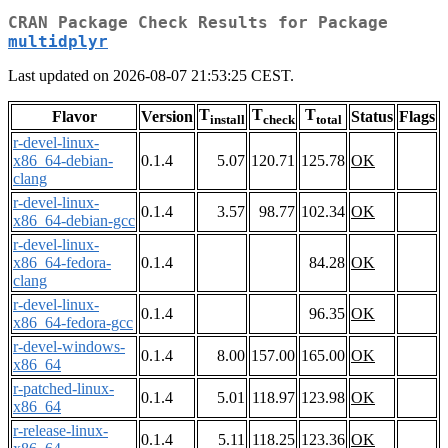
CRAN Package Check Results for Package
multidplyr
Last updated on 2026-08-07 21:53:25 CEST.
T
T
T
Flavor
Version
Status
Flags
install
check
total
r-devel-linux-
x86_64-debian-
0.1.4
5.07
120.71
125.78
OK
clang
r-devel-linux-
0.1.4
3.57
98.77
102.34
OK
x86_64-debian-gcc
r-devel-linux-
x86_64-fedora-
0.1.4
84.28
OK
clang
r-devel-linux-
0.1.4
96.35
OK
x86_64-fedora-gcc
r-devel-windows-
0.1.4
8.00
157.00
165.00
OK
x86_64
r-patched-linux-
0.1.4
5.01
118.97
123.98
OK
x86_64
r-release-linux-
0.1.4
5.11
118.25
123.36
OK