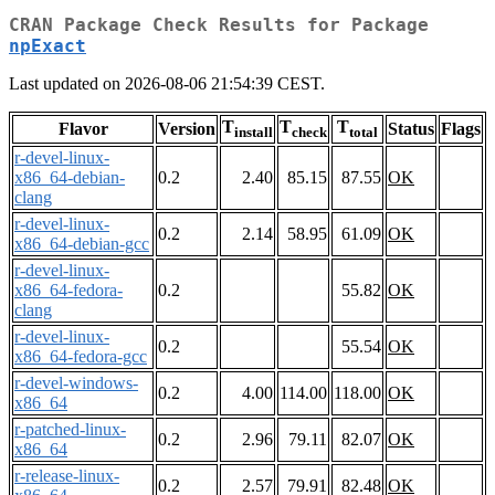
CRAN Package Check Results for Package
npExact
Last updated on 2026-08-06 21:54:39 CEST.
T
T
T
Flavor
Version
Status
Flags
install
check
total
r-devel-linux-
x86_64-debian-
0.2
2.40
85.15
87.55
OK
clang
r-devel-linux-
0.2
2.14
58.95
61.09
OK
x86_64-debian-gcc
r-devel-linux-
x86_64-fedora-
0.2
55.82
OK
clang
r-devel-linux-
0.2
55.54
OK
x86_64-fedora-gcc
r-devel-windows-
0.2
4.00
114.00
118.00
OK
x86_64
r-patched-linux-
0.2
2.96
79.11
82.07
OK
x86_64
r-release-linux-
0.2
2.57
79.91
82.48
OK