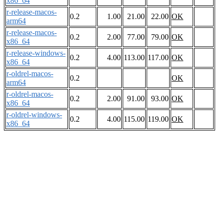
x86_64
r-release-macos-
0.2
1.00
21.00
22.00
OK
arm64
r-release-macos-
0.2
2.00
77.00
79.00
OK
x86_64
r-release-windows-
0.2
4.00
113.00
117.00
OK
x86_64
r-oldrel-macos-
0.2
OK
arm64
r-oldrel-macos-
0.2
2.00
91.00
93.00
OK
x86_64
r-oldrel-windows-
0.2
4.00
115.00
119.00
OK
x86_64