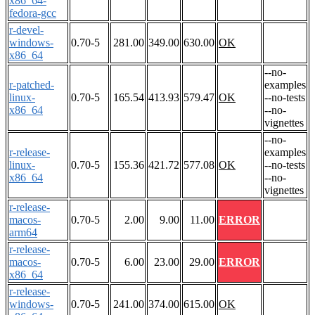
x86_64-
fedora-gcc
r-devel-
windows-
0.70-5
281.00
349.00
630.00
OK
x86_64
--no-
r-patched-
examples
linux-
0.70-5
165.54
413.93
579.47
OK
--no-tests
x86_64
--no-
vignettes
--no-
r-release-
examples
linux-
0.70-5
155.36
421.72
577.08
OK
--no-tests
x86_64
--no-
vignettes
r-release-
macos-
0.70-5
2.00
9.00
11.00
ERROR
arm64
r-release-
macos-
0.70-5
6.00
23.00
29.00
ERROR
x86_64
r-release-
windows-
0.70-5
241.00
374.00
615.00
OK