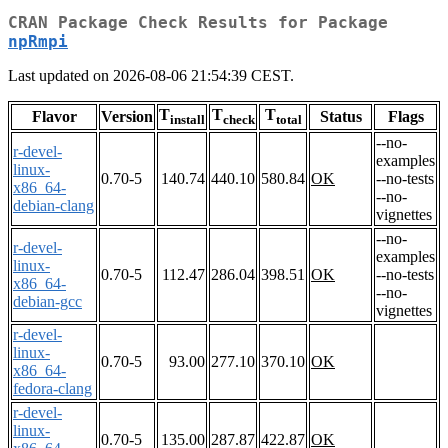
CRAN Package Check Results for Package
npRmpi
Last updated on 2026-08-06 21:54:39 CEST.
T
T
T
Flavor
Version
Status
Flags
install
check
total
--no-
r-devel-
examples
linux-
0.70-5
140.74
440.10
580.84
OK
--no-tests
x86_64-
--no-
debian-clang
vignettes
--no-
r-devel-
examples
linux-
0.70-5
112.47
286.04
398.51
OK
--no-tests
x86_64-
--no-
debian-gcc
vignettes
r-devel-
linux-
0.70-5
93.00
277.10
370.10
OK
x86_64-
fedora-clang
r-devel-
linux-
0.70-5
135.00
287.87
422.87
OK