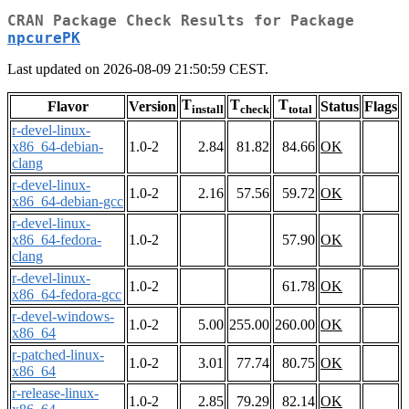
CRAN Package Check Results for Package
npcurePK
Last updated on 2026-08-09 21:50:59 CEST.
T
T
T
Flavor
Version
Status
Flags
install
check
total
r-devel-linux-
x86_64-debian-
1.0-2
2.84
81.82
84.66
OK
clang
r-devel-linux-
1.0-2
2.16
57.56
59.72
OK
x86_64-debian-gcc
r-devel-linux-
x86_64-fedora-
1.0-2
57.90
OK
clang
r-devel-linux-
1.0-2
61.78
OK
x86_64-fedora-gcc
r-devel-windows-
1.0-2
5.00
255.00
260.00
OK
x86_64
r-patched-linux-
1.0-2
3.01
77.74
80.75
OK
x86_64
r-release-linux-
1.0-2
2.85
79.29
82.14
OK