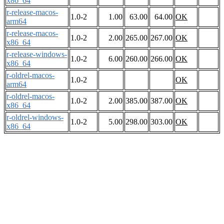
x86_64
r-release-macos-
1.0-2
1.00
63.00
64.00
OK
arm64
r-release-macos-
1.0-2
2.00
265.00
267.00
OK
x86_64
r-release-windows-
1.0-2
6.00
260.00
266.00
OK
x86_64
r-oldrel-macos-
1.0-2
OK
arm64
r-oldrel-macos-
1.0-2
2.00
385.00
387.00
OK
x86_64
r-oldrel-windows-
1.0-2
5.00
298.00
303.00
OK
x86_64