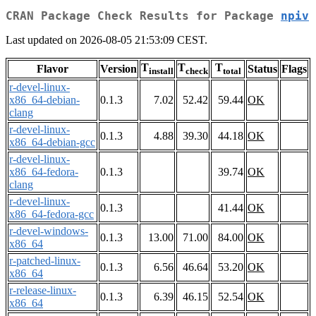
CRAN Package Check Results for Package
npiv
Last updated on 2026-08-05 21:53:09 CEST.
T
T
T
Flavor
Version
Status
Flags
install
check
total
r-devel-linux-
x86_64-debian-
0.1.3
7.02
52.42
59.44
OK
clang
r-devel-linux-
0.1.3
4.88
39.30
44.18
OK
x86_64-debian-gcc
r-devel-linux-
x86_64-fedora-
0.1.3
39.74
OK
clang
r-devel-linux-
0.1.3
41.44
OK
x86_64-fedora-gcc
r-devel-windows-
0.1.3
13.00
71.00
84.00
OK
x86_64
r-patched-linux-
0.1.3
6.56
46.64
53.20
OK
x86_64
r-release-linux-
0.1.3
6.39
46.15
52.54
OK
x86_64