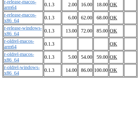
r-release-macos-
0.1.3
2.00
16.00
18.00
OK
arm64
r-release-macos-
0.1.3
6.00
62.00
68.00
OK
x86_64
r-release-windows-
0.1.3
13.00
72.00
85.00
OK
x86_64
r-oldrel-macos-
0.1.3
OK
arm64
r-oldrel-macos-
0.1.3
5.00
54.00
59.00
OK
x86_64
r-oldrel-windows-
0.1.3
14.00
86.00
100.00
OK
x86_64