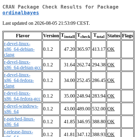
CRAN Package Check Results for Package
ordinalbayes
Last updated on 2026-08-05 21:53:09 CEST.
T
T
T
Flavor
Version
Status
Flags
install
check
total
r-devel-linux-
x86_64-debian-
0.1.2
47.20
365.97
413.17
OK
clang
r-devel-linux-
0.1.2
31.64
262.74
294.38
OK
x86_64-debian-gcc
r-devel-linux-
x86_64-fedora-
0.1.2
34.00
252.45
286.45
OK
clang
r-devel-linux-
0.1.2
35.00
248.94
283.94
OK
x86_64-fedora-gcc
r-devel-windows-
0.1.2
43.00
489.00
532.00
OK
x86_64
r-patched-linux-
0.1.2
41.85
346.95
388.80
OK
x86_64
r-release-linux-
0.1.2
41.81
347.12
388.93
OK