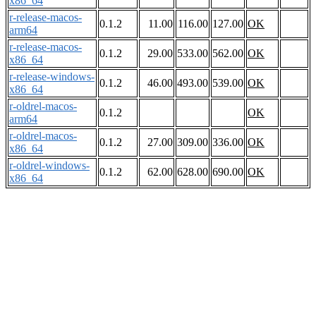
x86_64
r-release-macos-
0.1.2
11.00
116.00
127.00
OK
arm64
r-release-macos-
0.1.2
29.00
533.00
562.00
OK
x86_64
r-release-windows-
0.1.2
46.00
493.00
539.00
OK
x86_64
r-oldrel-macos-
0.1.2
OK
arm64
r-oldrel-macos-
0.1.2
27.00
309.00
336.00
OK
x86_64
r-oldrel-windows-
0.1.2
62.00
628.00
690.00
OK
x86_64