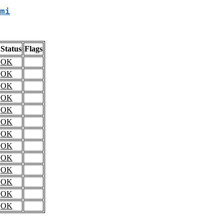
mi
Status
Flags
OK
OK
OK
OK
OK
OK
OK
OK
OK
OK
OK
OK
OK