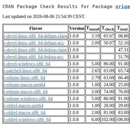
CRAN Package Check Results for Package
origa
Last updated on 2026-08-06 21:54:39 CEST.
T
T
T
Flavor
Version
install
check
total
r-devel-linux-x86_64-debian-clang
1.0.8
3.19
65.67
68.86
r-devel-linux-x86_64-debian-gcc
1.0.8
2.09
50.07
52.16
r-devel-linux-x86_64-fedora-clang
1.0.8
47.31
r-devel-linux-x86_64-fedora-gcc
1.0.8
51.76
r-devel-windows-x86_64
1.0.8
5.00
86.00
91.00
r-patched-linux-x86_64
1.0.8
2.65
63.09
65.74
r-release-linux-x86_64
1.0.8
2.79
63.69
66.48
r-release-macos-arm64
1.0.8
1.00
24.00
25.00
r-release-macos-x86_64
1.0.8
2.00
74.00
76.00
r-release-windows-x86_64
1.0.8
5.00
86.00
91.00
r-oldrel-macos-arm64
1.0.8
1.00
28.00
29.00
r-oldrel-macos-x86_64
1.0.8
2.00
81.00
83.00
r-oldrel-windows-x86_64
1.0.8
6.00
102.00
108.00