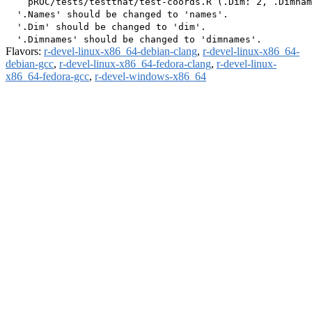
    pROC/tests/testthat/test-coords.R (.Dim: 2, .Dimnam
  '.Names' should be changed to 'names'.

  '.Dim' should be changed to 'dim'.

Flavors:
r-devel-linux-x86_64-debian-clang
,
r-devel-linux-x86_64-
debian-gcc
,
r-devel-linux-x86_64-fedora-clang
,
r-devel-linux-
x86_64-fedora-gcc
,
r-devel-windows-x86_64