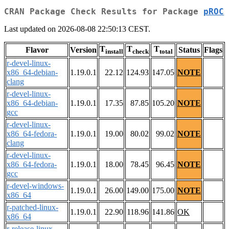
CRAN Package Check Results for Package
pROC
Last updated on 2026-08-08 22:50:13 CEST.
T
T
T
Flavor
Version
Status
Flags
install
check
total
r-devel-linux-
x86_64-debian-
1.19.0.1
22.12
124.93
147.05
NOTE
clang
r-devel-linux-
x86_64-debian-
1.19.0.1
17.35
87.85
105.20
NOTE
gcc
r-devel-linux-
x86_64-fedora-
1.19.0.1
19.00
80.02
99.02
NOTE
clang
r-devel-linux-
x86_64-fedora-
1.19.0.1
18.00
78.45
96.45
NOTE
gcc
r-devel-windows-
1.19.0.1
26.00
149.00
175.00
NOTE
x86_64
r-patched-linux-
1.19.0.1
22.90
118.96
141.86
OK
x86_64
r-release-linux-