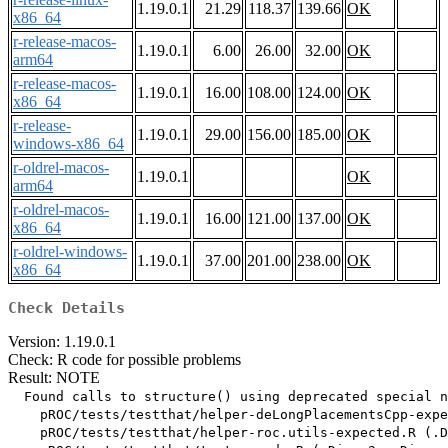
1.19.0.1
21.29
118.37
139.66
OK
x86_64
r-release-macos-
1.19.0.1
6.00
26.00
32.00
OK
arm64
r-release-macos-
1.19.0.1
16.00
108.00
124.00
OK
x86_64
r-release-
1.19.0.1
29.00
156.00
185.00
OK
windows-x86_64
r-oldrel-macos-
1.19.0.1
OK
arm64
r-oldrel-macos-
1.19.0.1
16.00
121.00
137.00
OK
x86_64
r-oldrel-windows-
1.19.0.1
37.00
201.00
238.00
OK
x86_64
Check Details
Version: 1.19.0.1
Check: R code for possible problems
Result: NOTE
  Found calls to structure() using deprecated special n
    pROC/tests/testthat/helper-deLongPlacementsCpp-expe
    pROC/tests/testthat/helper-roc.utils-expected.R (.D