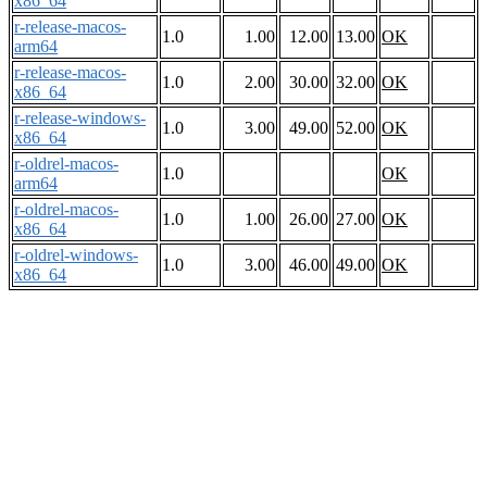
x86_64
r-release-macos-
1.0
1.00
12.00
13.00
OK
arm64
r-release-macos-
1.0
2.00
30.00
32.00
OK
x86_64
r-release-windows-
1.0
3.00
49.00
52.00
OK
x86_64
r-oldrel-macos-
1.0
OK
arm64
r-oldrel-macos-
1.0
1.00
26.00
27.00
OK
x86_64
r-oldrel-windows-
1.0
3.00
46.00
49.00
OK
x86_64