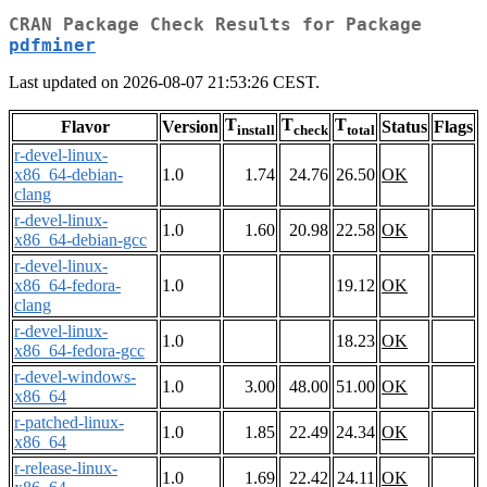
CRAN Package Check Results for Package
pdfminer
Last updated on 2026-08-07 21:53:26 CEST.
T
T
T
Flavor
Version
Status
Flags
install
check
total
r-devel-linux-
x86_64-debian-
1.0
1.74
24.76
26.50
OK
clang
r-devel-linux-
1.0
1.60
20.98
22.58
OK
x86_64-debian-gcc
r-devel-linux-
x86_64-fedora-
1.0
19.12
OK
clang
r-devel-linux-
1.0
18.23
OK
x86_64-fedora-gcc
r-devel-windows-
1.0
3.00
48.00
51.00
OK
x86_64
r-patched-linux-
1.0
1.85
22.49
24.34
OK
x86_64
r-release-linux-
1.0
1.69
22.42
24.11
OK