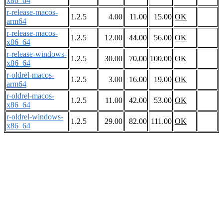
x86_64
r-release-macos-
1.2.5
4.00
11.00
15.00
OK
arm64
r-release-macos-
1.2.5
12.00
44.00
56.00
OK
x86_64
r-release-windows-
1.2.5
30.00
70.00
100.00
OK
x86_64
r-oldrel-macos-
1.2.5
3.00
16.00
19.00
OK
arm64
r-oldrel-macos-
1.2.5
11.00
42.00
53.00
OK
x86_64
r-oldrel-windows-
1.2.5
29.00
82.00
111.00
OK
x86_64