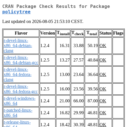
CRAN Package Check Results for Package
policytree
Last updated on 2026-08-05 21:53:10 CEST.
T
T
T
Flavor
Version
Status
Flags
install
check
total
r-devel-linux-
x86_64-debian-
1.2.4
16.31
33.88
50.19
OK
clang
r-devel-linux-
1.2.5
13.27
27.57
40.84
OK
x86_64-debian-gcc
r-devel-linux-
x86_64-fedora-
1.2.5
13.00
23.64
36.64
OK
clang
r-devel-linux-
1.2.5
16.00
23.56
39.56
OK
x86_64-fedora-gcc
r-devel-windows-
1.2.4
21.00
66.00
87.00
OK
x86_64
r-patched-linux-
1.2.4
16.82
29.99
46.81
OK
x86_64
r-release-linux-
1.2.4
18.42
30.39
48.81
OK