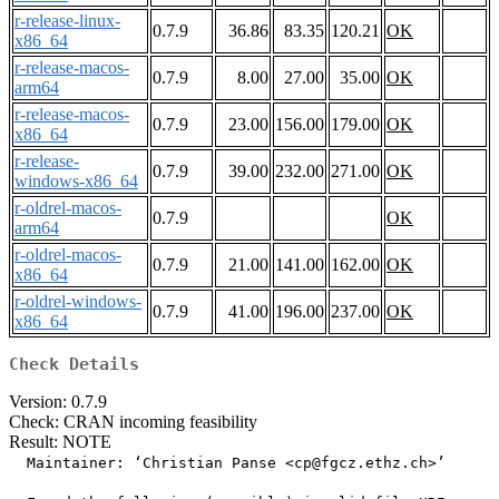
r-release-linux-
0.7.9
36.86
83.35
120.21
OK
x86_64
r-release-macos-
0.7.9
8.00
27.00
35.00
OK
arm64
r-release-macos-
0.7.9
23.00
156.00
179.00
OK
x86_64
r-release-
0.7.9
39.00
232.00
271.00
OK
windows-x86_64
r-oldrel-macos-
0.7.9
OK
arm64
r-oldrel-macos-
0.7.9
21.00
141.00
162.00
OK
x86_64
r-oldrel-windows-
0.7.9
41.00
196.00
237.00
OK
x86_64
Check Details
Version: 0.7.9
Check: CRAN incoming feasibility
Result: NOTE
  Maintainer: ‘Christian Panse <cp@fgcz.ethz.ch>’
