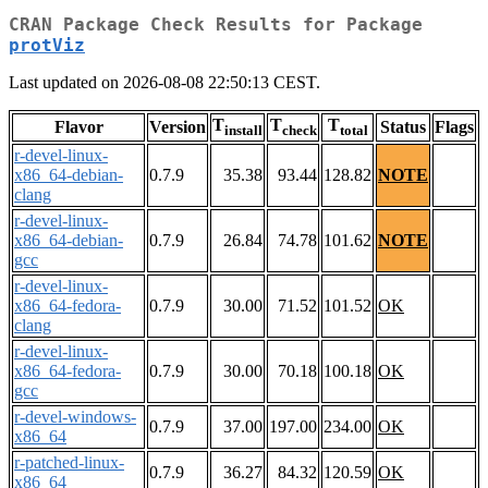
CRAN Package Check Results for Package
protViz
Last updated on 2026-08-08 22:50:13 CEST.
T
T
T
Flavor
Version
Status
Flags
install
check
total
r-devel-linux-
x86_64-debian-
0.7.9
35.38
93.44
128.82
NOTE
clang
r-devel-linux-
x86_64-debian-
0.7.9
26.84
74.78
101.62
NOTE
gcc
r-devel-linux-
x86_64-fedora-
0.7.9
30.00
71.52
101.52
OK
clang
r-devel-linux-
x86_64-fedora-
0.7.9
30.00
70.18
100.18
OK
gcc
r-devel-windows-
0.7.9
37.00
197.00
234.00
OK
x86_64
r-patched-linux-
0.7.9
36.27
84.32
120.59
OK
x86_64