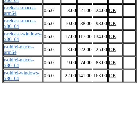
x86_64
r-release-macos-
0.6.0
3.00
21.00
24.00
OK
arm64
r-release-macos-
0.6.0
10.00
88.00
98.00
OK
x86_64
r-release-windows-
0.6.0
17.00
117.00
134.00
OK
x86_64
r-oldrel-macos-
0.6.0
3.00
22.00
25.00
OK
arm64
r-oldrel-macos-
0.6.0
9.00
74.00
83.00
OK
x86_64
r-oldrel-windows-
0.6.0
22.00
141.00
163.00
OK
x86_64