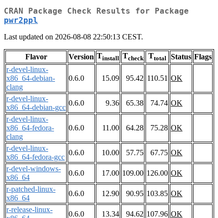
CRAN Package Check Results for Package
pwr2ppl
Last updated on 2026-08-08 22:50:13 CEST.
T
T
T
Flavor
Version
Status
Flags
install
check
total
r-devel-linux-
x86_64-debian-
0.6.0
15.09
95.42
110.51
OK
clang
r-devel-linux-
0.6.0
9.36
65.38
74.74
OK
x86_64-debian-gcc
r-devel-linux-
x86_64-fedora-
0.6.0
11.00
64.28
75.28
OK
clang
r-devel-linux-
0.6.0
10.00
57.75
67.75
OK
x86_64-fedora-gcc
r-devel-windows-
0.6.0
17.00
109.00
126.00
OK
x86_64
r-patched-linux-
0.6.0
12.90
90.95
103.85
OK
x86_64
r-release-linux-
0.6.0
13.34
94.62
107.96
OK