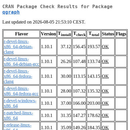
CRAN Package Check Results for Package
qgraph
Last updated on 2026-08-05 21:53:10 CEST.
T
T
T
Flavor
Version
Status
Flags
install
check
total
r-devel-linux-
x86_64-debian-
1.10.1
37.12
156.45
193.57
OK
clang
r-devel-linux-
1.10.1
26.26
107.48
133.74
OK
x86_64-debian-gcc
r-devel-linux-
x86_64-fedora-
1.10.1
30.00
113.15
143.15
OK
clang
r-devel-linux-
1.10.1
28.00
107.32
135.32
OK
x86_64-fedora-gcc
r-devel-windows-
1.10.1
37.00
166.00
203.00
OK
x86_64
r-patched-linux-
1.10.1
31.35
147.27
178.62
OK
x86_64
r-release-linux-
1.10.1
35.09
149.26
184.35
OK