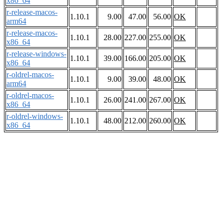
x86_64
r-release-macos-
1.10.1
9.00
47.00
56.00
OK
arm64
r-release-macos-
1.10.1
28.00
227.00
255.00
OK
x86_64
r-release-windows-
1.10.1
39.00
166.00
205.00
OK
x86_64
r-oldrel-macos-
1.10.1
9.00
39.00
48.00
OK
arm64
r-oldrel-macos-
1.10.1
26.00
241.00
267.00
OK
x86_64
r-oldrel-windows-
1.10.1
48.00
212.00
260.00
OK
x86_64