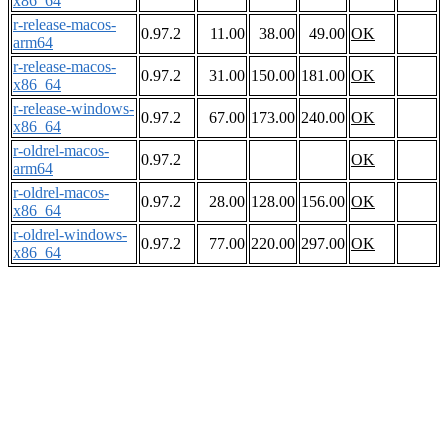
x86_64
r-release-macos-
0.97.2
11.00
38.00
49.00
OK
arm64
r-release-macos-
0.97.2
31.00
150.00
181.00
OK
x86_64
r-release-windows-
0.97.2
67.00
173.00
240.00
OK
x86_64
r-oldrel-macos-
0.97.2
OK
arm64
r-oldrel-macos-
0.97.2
28.00
128.00
156.00
OK
x86_64
r-oldrel-windows-
0.97.2
77.00
220.00
297.00
OK
x86_64