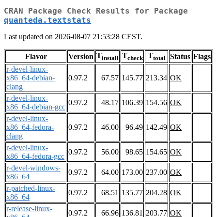
CRAN Package Check Results for Package
quanteda.textstats
Last updated on 2026-08-07 21:53:28 CEST.
T
T
T
Flavor
Version
Status
Flags
install
check
total
r-devel-linux-
x86_64-debian-
0.97.2
67.57
145.77
213.34
OK
clang
r-devel-linux-
0.97.2
48.17
106.39
154.56
OK
x86_64-debian-gcc
r-devel-linux-
x86_64-fedora-
0.97.2
46.00
96.49
142.49
OK
clang
r-devel-linux-
0.97.2
56.00
98.65
154.65
OK
x86_64-fedora-gcc
r-devel-windows-
0.97.2
64.00
173.00
237.00
OK
x86_64
r-patched-linux-
0.97.2
68.51
135.77
204.28
OK
x86_64
r-release-linux-
0.97.2
66.96
136.81
203.77
OK