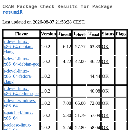
CRAN Package Check Results for Package
resumiR
Last updated on 2026-08-07 21:53:28 CEST.
T
T
T
Flavor
Version
Status
Flags
install
check
total
r-devel-linux-
x86_64-debian-
1.0.2
6.12
57.77
63.89
OK
clang
r-devel-linux-
1.0.2
4.22
42.00
46.22
OK
x86_64-debian-gcc
r-devel-linux-
x86_64-fedora-
1.0.2
44.44
OK
clang
r-devel-linux-
1.0.2
40.08
OK
x86_64-fedora-gcc
r-devel-windows-
1.0.2
7.00
65.00
72.00
OK
x86_64
r-patched-linux-
1.0.2
5.30
51.79
57.09
OK
x86_64
r-release-linux-
1.0.2
5.24
52.80
58.04
OK