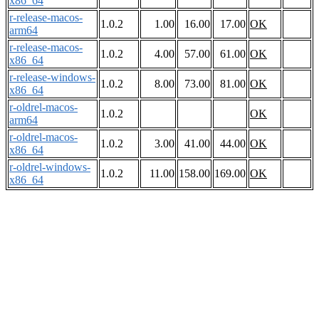
x86_64
r-release-macos-
1.0.2
1.00
16.00
17.00
OK
arm64
r-release-macos-
1.0.2
4.00
57.00
61.00
OK
x86_64
r-release-windows-
1.0.2
8.00
73.00
81.00
OK
x86_64
r-oldrel-macos-
1.0.2
OK
arm64
r-oldrel-macos-
1.0.2
3.00
41.00
44.00
OK
x86_64
r-oldrel-windows-
1.0.2
11.00
158.00
169.00
OK
x86_64