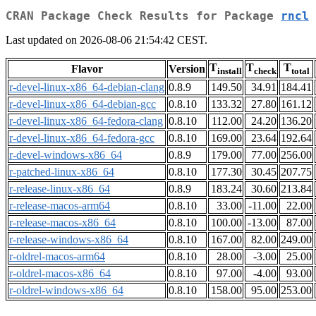
CRAN Package Check Results for Package
rncl
Last updated on 2026-08-06 21:54:42 CEST.
T
T
T
Flavor
Version
install
check
total
r-devel-linux-x86_64-debian-clang
0.8.9
149.50
34.91
184.41
r-devel-linux-x86_64-debian-gcc
0.8.10
133.32
27.80
161.12
r-devel-linux-x86_64-fedora-clang
0.8.10
112.00
24.20
136.20
r-devel-linux-x86_64-fedora-gcc
0.8.10
169.00
23.64
192.64
r-devel-windows-x86_64
0.8.9
179.00
77.00
256.00
r-patched-linux-x86_64
0.8.10
177.30
30.45
207.75
r-release-linux-x86_64
0.8.9
183.24
30.60
213.84
r-release-macos-arm64
0.8.10
33.00
-11.00
22.00
r-release-macos-x86_64
0.8.10
100.00
-13.00
87.00
r-release-windows-x86_64
0.8.10
167.00
82.00
249.00
r-oldrel-macos-arm64
0.8.10
28.00
-3.00
25.00
r-oldrel-macos-x86_64
0.8.10
97.00
-4.00
93.00
r-oldrel-windows-x86_64
0.8.10
158.00
95.00
253.00