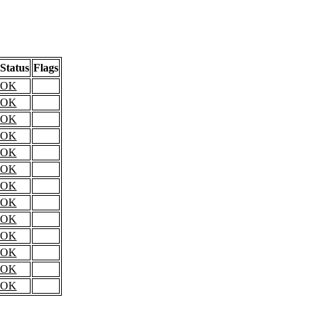
Status
Flags
OK
OK
OK
OK
OK
OK
OK
OK
OK
OK
OK
OK
OK