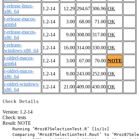
r-release-linux-
1.2-14
12.29
294.67
306.96
OK
x86_64
r-release-macos-
1.2-14
3.00
68.00
71.00
OK
arm64
r-release-macos-
1.2-14
9.00
308.00
317.00
OK
x86_64
r-release-
1.2-14
16.00
314.00
330.00
OK
windows-x86_64
r-oldrel-macos-
1.2-14
3.00
67.00
70.00
NOTE
arm64
r-oldrel-macos-
1.2-14
9.00
243.00
252.00
OK
x86_64
r-oldrel-windows-
1.2-14
21.00
409.00
430.00
OK
x86_64
Check Details
Version: 1.2-14
Check: tests
Result: NOTE
    Running ‘Mroz87SelectionTest.R’ [1s/1s]

    Comparing ‘Mroz87SelectionTest.Rout’ to ‘Mroz87Sele