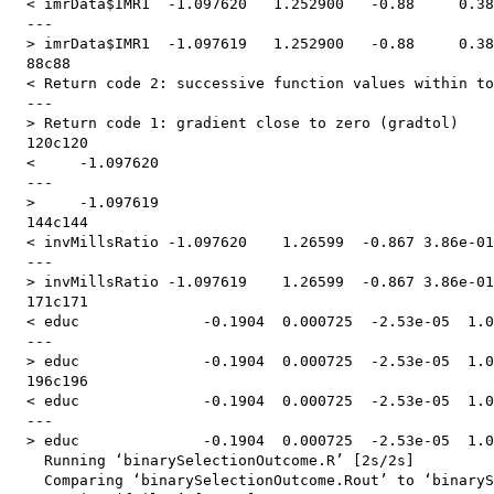
  < imrData$IMR1  -1.097620   1.252900   -0.88     0.38
  ---

  > imrData$IMR1  -1.097619   1.252900   -0.88     0.38
  88c88

  < Return code 2: successive function values within to
  ---

  > Return code 1: gradient close to zero (gradtol)

  120c120

  <     -1.097620  

  ---

  >     -1.097619  

  144c144

  < invMillsRatio -1.097620    1.26599  -0.867 3.86e-01

  ---

  > invMillsRatio -1.097619    1.26599  -0.867 3.86e-01

  171c171

  < educ              -0.1904  0.000725  -2.53e-05  1.0
  ---

  > educ              -0.1904  0.000725  -2.53e-05  1.0
  196c196

  < educ              -0.1904  0.000725  -2.53e-05  1.0
  ---

  > educ              -0.1904  0.000725  -2.53e-05  1.0
    Running ‘binarySelectionOutcome.R’ [2s/2s]

    Comparing ‘binarySelectionOutcome.Rout’ to ‘binaryS