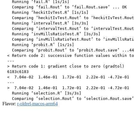
    Running ‘fail.R’ [1s/1s]

    Comparing ‘fail.Rout’ to ‘fail.Rout.save’ ... OK

    Running ‘heckitIvTest.R’ [1s/1s]

    Comparing ‘heckitIvTest.Rout’ to ‘heckitIvTest.Rout
    Running ‘intervalTest.R’ [3s/3s]

    Comparing ‘intervalTest.Rout’ to ‘intervalTest.Rout
    Running ‘invMillsRatioTest.R’ [3s/3s]

    Comparing ‘invMillsRatioTest.Rout’ to ‘invMillsRati
    Running ‘probit.R’ [1s/1s]

    Comparing ‘probit.Rout’ to ‘probit.Rout.save’ ...44
  < Return code 2: successive function values within to
  ---

  > Return code 1: gradient close to zero (gradtol)

  6183c6183

  <  7.04e-02  1.46e-01  1.72e-01  2.22e-01 -4.72e-01  
  ---

  >  7.04e-02  1.46e-01  1.72e-01  2.22e-01 -4.72e-01  
    Running ‘selection.R’ [3s/3s]

Flavor:
r-oldrel-macos-arm64