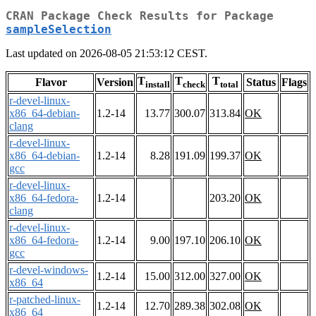
CRAN Package Check Results for Package
sampleSelection
Last updated on 2026-08-05 21:53:12 CEST.
T
T
T
Flavor
Version
Status
Flags
install
check
total
r-devel-linux-
x86_64-debian-
1.2-14
13.77
300.07
313.84
OK
clang
r-devel-linux-
x86_64-debian-
1.2-14
8.28
191.09
199.37
OK
gcc
r-devel-linux-
x86_64-fedora-
1.2-14
203.20
OK
clang
r-devel-linux-
x86_64-fedora-
1.2-14
9.00
197.10
206.10
OK
gcc
r-devel-windows-
1.2-14
15.00
312.00
327.00
OK
x86_64
r-patched-linux-
1.2-14
12.70
289.38
302.08
OK
x86_64