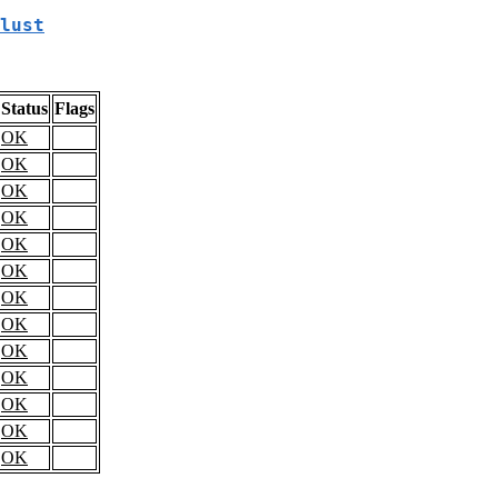
lust
Status
Flags
OK
OK
OK
OK
OK
OK
OK
OK
OK
OK
OK
OK
OK