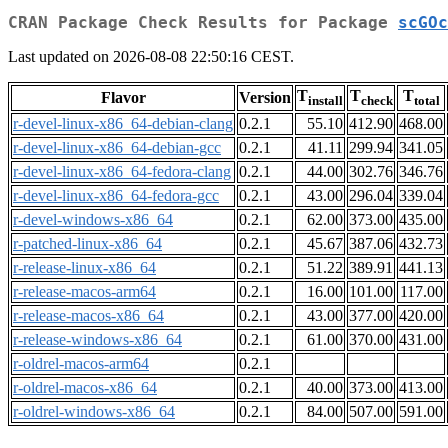
CRAN Package Check Results for Package
scGOc
Last updated on 2026-08-08 22:50:16 CEST.
T
T
T
Flavor
Version
install
check
total
r-devel-linux-x86_64-debian-clang
0.2.1
55.10
412.90
468.00
r-devel-linux-x86_64-debian-gcc
0.2.1
41.11
299.94
341.05
r-devel-linux-x86_64-fedora-clang
0.2.1
44.00
302.76
346.76
r-devel-linux-x86_64-fedora-gcc
0.2.1
43.00
296.04
339.04
r-devel-windows-x86_64
0.2.1
62.00
373.00
435.00
r-patched-linux-x86_64
0.2.1
45.67
387.06
432.73
r-release-linux-x86_64
0.2.1
51.22
389.91
441.13
r-release-macos-arm64
0.2.1
16.00
101.00
117.00
r-release-macos-x86_64
0.2.1
43.00
377.00
420.00
r-release-windows-x86_64
0.2.1
61.00
370.00
431.00
r-oldrel-macos-arm64
0.2.1
r-oldrel-macos-x86_64
0.2.1
40.00
373.00
413.00
r-oldrel-windows-x86_64
0.2.1
84.00
507.00
591.00