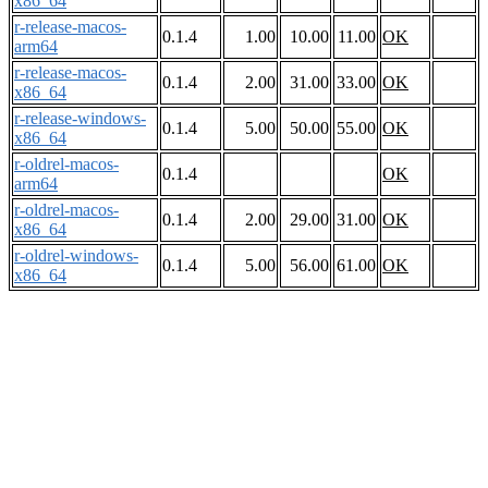
x86_64
r-release-macos-
0.1.4
1.00
10.00
11.00
OK
arm64
r-release-macos-
0.1.4
2.00
31.00
33.00
OK
x86_64
r-release-windows-
0.1.4
5.00
50.00
55.00
OK
x86_64
r-oldrel-macos-
0.1.4
OK
arm64
r-oldrel-macos-
0.1.4
2.00
29.00
31.00
OK
x86_64
r-oldrel-windows-
0.1.4
5.00
56.00
61.00
OK
x86_64