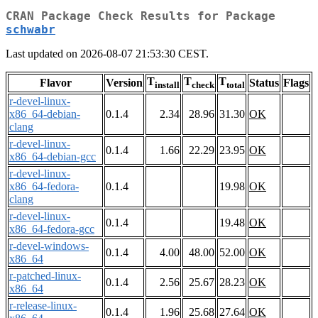
CRAN Package Check Results for Package
schwabr
Last updated on 2026-08-07 21:53:30 CEST.
T
T
T
Flavor
Version
Status
Flags
install
check
total
r-devel-linux-
x86_64-debian-
0.1.4
2.34
28.96
31.30
OK
clang
r-devel-linux-
0.1.4
1.66
22.29
23.95
OK
x86_64-debian-gcc
r-devel-linux-
x86_64-fedora-
0.1.4
19.98
OK
clang
r-devel-linux-
0.1.4
19.48
OK
x86_64-fedora-gcc
r-devel-windows-
0.1.4
4.00
48.00
52.00
OK
x86_64
r-patched-linux-
0.1.4
2.56
25.67
28.23
OK
x86_64
r-release-linux-
0.1.4
1.96
25.68
27.64
OK