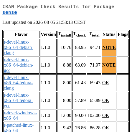
CRAN Package Check Results for Package
sense
Last updated on 2026-08-05 21:53:13 CEST.
T
T
T
Flavor
Version
Status
Flags
install
check
total
r-devel-linux-
x86_64-debian-
1.1.0
10.76
83.95
94.71
NOTE
clang
r-devel-linux-
x86_64-debian-
1.1.0
8.88
63.09
71.97
NOTE
gcc
r-devel-linux-
x86_64-fedora-
1.1.0
8.00
61.43
69.43
OK
clang
r-devel-linux-
x86_64-fedora-
1.1.0
8.00
57.89
65.89
OK
gcc
r-devel-windows-
1.1.0
12.00
90.00
102.00
OK
x86_64
r-patched-linux-
1.1.0
9.42
76.86
86.28
OK
x86_64