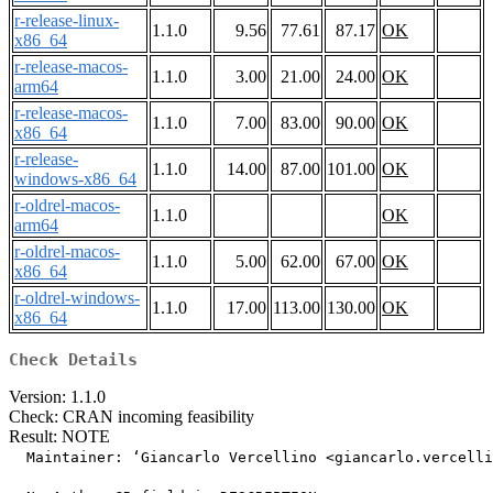
r-release-linux-
1.1.0
9.56
77.61
87.17
OK
x86_64
r-release-macos-
1.1.0
3.00
21.00
24.00
OK
arm64
r-release-macos-
1.1.0
7.00
83.00
90.00
OK
x86_64
r-release-
1.1.0
14.00
87.00
101.00
OK
windows-x86_64
r-oldrel-macos-
1.1.0
OK
arm64
r-oldrel-macos-
1.1.0
5.00
62.00
67.00
OK
x86_64
r-oldrel-windows-
1.1.0
17.00
113.00
130.00
OK
x86_64
Check Details
Version: 1.1.0
Check: CRAN incoming feasibility
Result: NOTE
  Maintainer: ‘Giancarlo Vercellino <giancarlo.vercelli