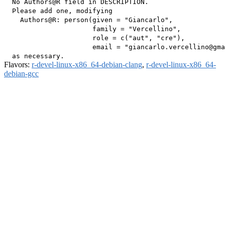
  No Authors@R field in DESCRIPTION.

  Please add one, modifying

    Authors@R: person(given = "Giancarlo",

                      family = "Vercellino",

                      role = c("aut", "cre"),

                      email = "giancarlo.vercellino@gma
Flavors:
r-devel-linux-x86_64-debian-clang
,
r-devel-linux-x86_64-
debian-gcc