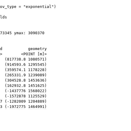
ov_type = "exponential")

lds

73345 ymax: 3090370

d           geometry

>        <POINT [m]>

  (817738.8 1080571)

  (914593.6 1295545)

  (359574.1 1178228)

  (265331.9 1239089)

  (304528.8 1453636)

  (162932.8 1451625)

  (-1437776 1568022)

  (-1572878 1125529)

7 (-1282009 1204889)

3 (-1972775 1464991)
