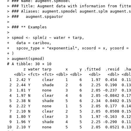
  > ### Name: augment.spmodel

  > ### Title: Augment data with information from fitte
  > ### Aliases: augment.spmodel augment.splm augment.s
  > ###   augment.spgautor

  > 

  > ### ** Examples

  > 

  > spmod <- splm(z ~ water + tarp,

  +   data = caribou,

  +   spcov_type = "exponential", xcoord = x, ycoord = 
  + )

  > augment(spmod)

  # A tibble: 30 × 10

         z water tarp      x     y .fitted  .resid  .ha
     <dbl> <fct> <fct> <dbl> <dbl>   <dbl>   <dbl> <dbl
   1  2.42 Y     clear     1     6    1.97  0.454  0.11
   2  2.44 Y     shade     2     6    2.25  0.190  0.13
   3  1.81 Y     none      3     6    2.05 -0.237  0.13
   4  1.97 N     clear     4     6    2.05 -0.0842 0.17
   5  2.38 N     shade     5     6    2.34  0.0402 0.15
   6  2.22 Y     none      1     5    2.05  0.177  0.14
   7  2.10 N     clear     2     5    2.05  0.0508 0.15
   8  1.80 Y     clear     3     5    1.97 -0.163  0.12
   9  1.96 Y     shade     4     5    2.25 -0.290  0.11
  10  2.10 Y     none      5     5    2.05  0.0521 0.13