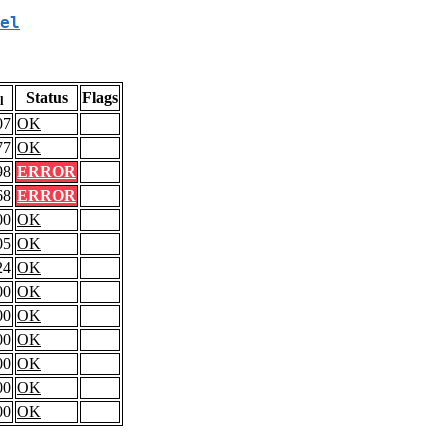
el
Status
Flags
l
07
OK
77
OK
98
ERROR
68
ERROR
00
OK
05
OK
24
OK
00
OK
00
OK
00
OK
00
OK
00
OK
00
OK