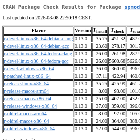
CRAN Package Check Results for Package
spmod
Last updated on 2026-08-08 22:50:18 CEST.
T
T
T
Flavor
Version
install
check
tota
r-devel-linux-x86_64-debian-clang
0.13.0
35.75
451.32
487.
r-devel-linux-x86_64-debian-gcc
0.13.0
23.60
278.17
301.
r-devel-linux-x86_64-fedora-clang
0.13.0
26.00
261.98
287.
r-devel-linux-x86_64-fedora-gcc
0.13.0
26.00
5600.68
5626.
r-devel-windows-x86_64
0.13.0
36.00
360.00
396.
r-patched-linux-x86_64
0.13.0
37.11
422.94
460.
r-release-linux-x86_64
0.13.0
35.25
425.99
461.
r-release-macos-arm64
0.13.0
8.00
93.00
101.
r-release-macos-x86_64
0.13.0
25.00
407.00
432.
r-release-windows-x86_64
0.13.0
37.00
359.00
396.
r-oldrel-macos-arm64
0.13.0
8.00
97.00
105.
r-oldrel-macos-x86_64
0.13.0
24.00
364.00
388.
r-oldrel-windows-x86_64
0.13.0
52.00
544.00
596.