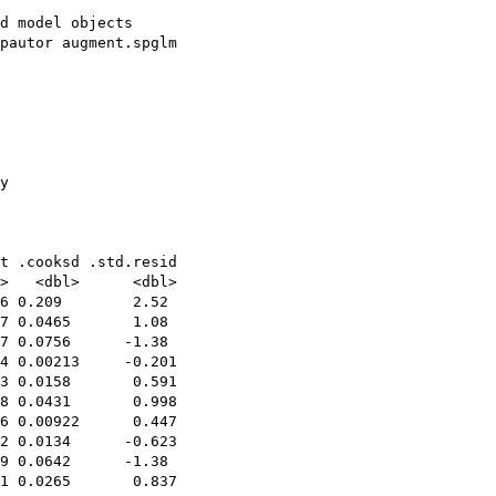
d model objects

pautor augment.spglm

y

t .cooksd .std.resid

>   <dbl>      <dbl>

6 0.209        2.52 

7 0.0465       1.08 

7 0.0756      -1.38 

4 0.00213     -0.201

3 0.0158       0.591

8 0.0431       0.998

6 0.00922      0.447

2 0.0134      -0.623

9 0.0642      -1.38 

1 0.0265       0.837
