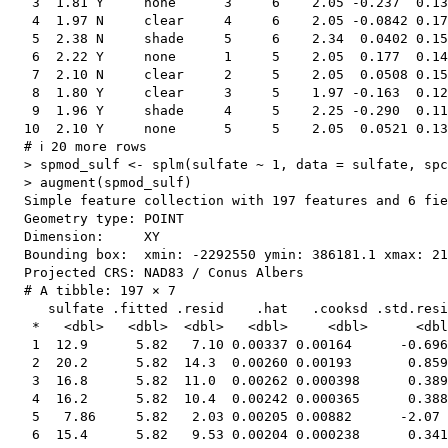
   3  1.81 Y     none      3     6    2.05 -0.237  0.13
   4  1.97 N     clear     4     6    2.05 -0.0842 0.17
   5  2.38 N     shade     5     6    2.34  0.0402 0.15
   6  2.22 Y     none      1     5    2.05  0.177  0.14
   7  2.10 N     clear     2     5    2.05  0.0508 0.15
   8  1.80 Y     clear     3     5    1.97 -0.163  0.12
   9  1.96 Y     shade     4     5    2.25 -0.290  0.11
  10  2.10 Y     none      5     5    2.05  0.0521 0.13
  # ℹ 20 more rows

  > spmod_sulf <- splm(sulfate ~ 1, data = sulfate, spc
  > augment(spmod_sulf)

  Simple feature collection with 197 features and 6 fie
  Geometry type: POINT

  Dimension:     XY

  Bounding box:  xmin: -2292550 ymin: 386181.1 xmax: 21
  Projected CRS: NAD83 / Conus Albers

  # A tibble: 197 × 7

     sulfate .fitted .resid    .hat   .cooksd .std.resi
   *   <dbl>   <dbl>  <dbl>   <dbl>     <dbl>      <dbl
   1  12.9      5.82   7.10 0.00337 0.00164      -0.696
   2  20.2      5.82  14.3  0.00260 0.00193       0.859
   3  16.8      5.82  11.0  0.00262 0.000398      0.389
   4  16.2      5.82  10.4  0.00242 0.000365      0.388
   5   7.86     5.82   2.03 0.00205 0.00882      -2.07 
   6  15.4      5.82   9.53 0.00204 0.000238      0.341