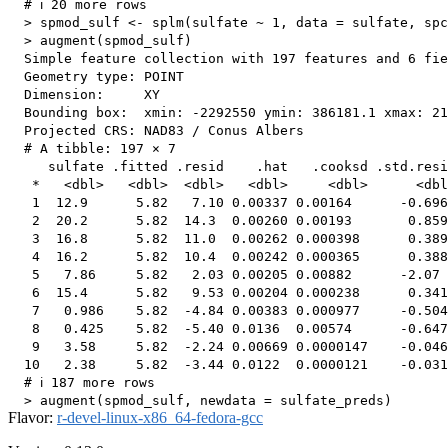
  # ℹ 20 more rows

  > spmod_sulf <- splm(sulfate ~ 1, data = sulfate, spc
  > augment(spmod_sulf)

  Simple feature collection with 197 features and 6 fie
  Geometry type: POINT

  Dimension:     XY

  Bounding box:  xmin: -2292550 ymin: 386181.1 xmax: 21
  Projected CRS: NAD83 / Conus Albers

  # A tibble: 197 × 7

     sulfate .fitted .resid    .hat   .cooksd .std.resi
   *   <dbl>   <dbl>  <dbl>   <dbl>     <dbl>      <dbl
   1  12.9      5.82   7.10 0.00337 0.00164      -0.696
   2  20.2      5.82  14.3  0.00260 0.00193       0.859
   3  16.8      5.82  11.0  0.00262 0.000398      0.389
   4  16.2      5.82  10.4  0.00242 0.000365      0.388
   5   7.86     5.82   2.03 0.00205 0.00882      -2.07 
   6  15.4      5.82   9.53 0.00204 0.000238      0.341
   7   0.986    5.82  -4.84 0.00383 0.000977     -0.504
   8   0.425    5.82  -5.40 0.0136  0.00574      -0.647
   9   3.58     5.82  -2.24 0.00669 0.0000147    -0.046
  10   2.38     5.82  -3.44 0.0122  0.0000121    -0.031
  # ℹ 187 more rows

Flavor:
r-devel-linux-x86_64-fedora-gcc