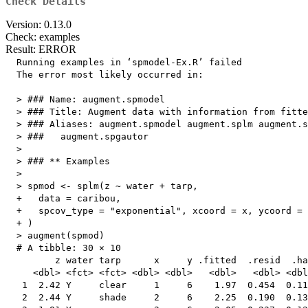
Check Details
Version: 0.13.0
Check: examples
Result: ERROR
  Running examples in ‘spmodel-Ex.R’ failed

  The error most likely occurred in:

  > ### Name: augment.spmodel

  > ### Title: Augment data with information from fitte
  > ### Aliases: augment.spmodel augment.splm augment.s
  > ###   augment.spgautor

  > 

  > ### ** Examples

  > 

  > spmod <- splm(z ~ water + tarp,

  +   data = caribou,

  +   spcov_type = "exponential", xcoord = x, ycoord = 
  + )

  > augment(spmod)

  # A tibble: 30 × 10

         z water tarp      x     y .fitted  .resid  .ha
     <dbl> <fct> <fct> <dbl> <dbl>   <dbl>   <dbl> <dbl
   1  2.42 Y     clear     1     6    1.97  0.454  0.11
   2  2.44 Y     shade     2     6    2.25  0.190  0.13