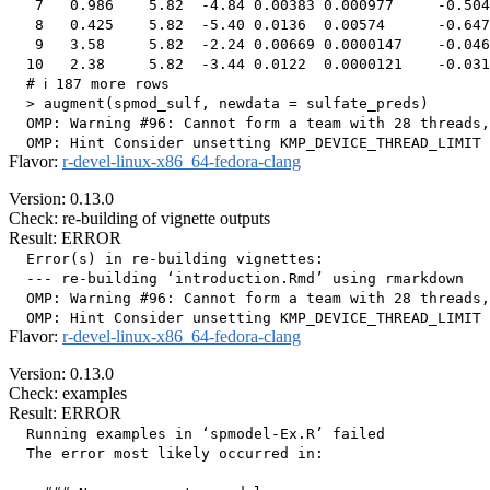
   7   0.986    5.82  -4.84 0.00383 0.000977     -0.504
   8   0.425    5.82  -5.40 0.0136  0.00574      -0.647
   9   3.58     5.82  -2.24 0.00669 0.0000147    -0.046
  10   2.38     5.82  -3.44 0.0122  0.0000121    -0.031
  # ℹ 187 more rows

  > augment(spmod_sulf, newdata = sulfate_preds)

  OMP: Warning #96: Cannot form a team with 28 threads,
Flavor:
r-devel-linux-x86_64-fedora-clang
Version: 0.13.0
Check: re-building of vignette outputs
Result: ERROR
  Error(s) in re-building vignettes:

  --- re-building ‘introduction.Rmd’ using rmarkdown

  OMP: Warning #96: Cannot form a team with 28 threads,
Flavor:
r-devel-linux-x86_64-fedora-clang
Version: 0.13.0
Check: examples
Result: ERROR
  Running examples in ‘spmodel-Ex.R’ failed

  The error most likely occurred in:
