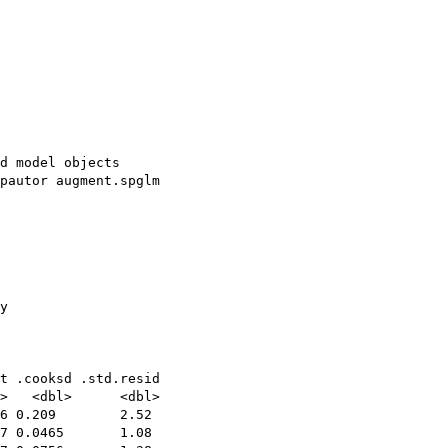
d model objects

pautor augment.spglm

y

t .cooksd .std.resid

>   <dbl>      <dbl>

6 0.209        2.52 

7 0.0465       1.08 
