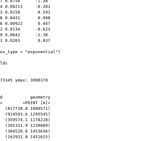
7 0.0756      -1.38 

4 0.00213     -0.201

3 0.0158       0.591

8 0.0431       0.998

6 0.00922      0.447

2 0.0134      -0.623

9 0.0642      -1.38 

1 0.0265       0.837

ov_type = "exponential")

lds

73345 ymax: 3090370

d           geometry

>        <POINT [m]>

  (817738.8 1080571)

  (914593.6 1295545)

  (359574.1 1178228)

  (265331.9 1239089)

  (304528.8 1453636)

  (162932.8 1451625)
