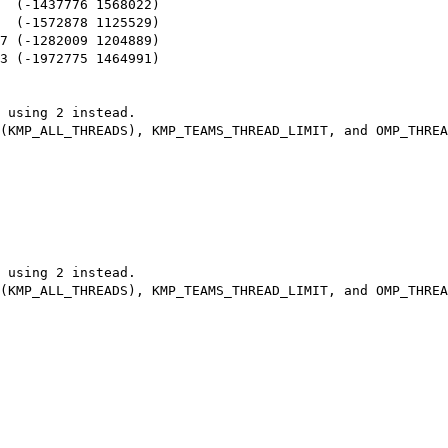
  (-1437776 1568022)

  (-1572878 1125529)

7 (-1282009 1204889)

3 (-1972775 1464991)

 using 2 instead.

 using 2 instead.
