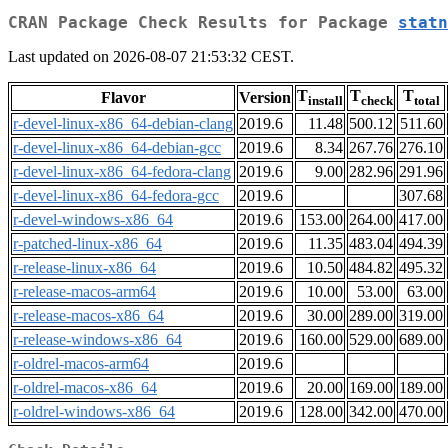
CRAN Package Check Results for Package
statn
Last updated on 2026-08-07 21:53:32 CEST.
T
T
T
Flavor
Version
install
check
total
r-devel-linux-x86_64-debian-clang
2019.6
11.48
500.12
511.60
r-devel-linux-x86_64-debian-gcc
2019.6
8.34
267.76
276.10
r-devel-linux-x86_64-fedora-clang
2019.6
9.00
282.96
291.96
r-devel-linux-x86_64-fedora-gcc
2019.6
307.68
r-devel-windows-x86_64
2019.6
153.00
264.00
417.00
r-patched-linux-x86_64
2019.6
11.35
483.04
494.39
r-release-linux-x86_64
2019.6
10.50
484.82
495.32
r-release-macos-arm64
2019.6
10.00
53.00
63.00
r-release-macos-x86_64
2019.6
30.00
289.00
319.00
r-release-windows-x86_64
2019.6
160.00
529.00
689.00
r-oldrel-macos-arm64
2019.6
r-oldrel-macos-x86_64
2019.6
20.00
169.00
189.00
r-oldrel-windows-x86_64
2019.6
128.00
342.00
470.00