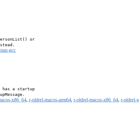
ersonList() or

bian-gcc
 has a startup

-macos-x86_64
,
r-oldrel-macos-arm64
,
r-oldrel-macos-x86_64
,
r-oldrel