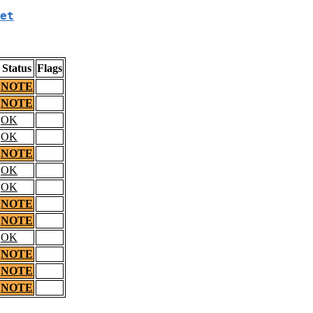
et
Status
Flags
NOTE
NOTE
OK
OK
NOTE
OK
OK
NOTE
NOTE
OK
NOTE
NOTE
NOTE