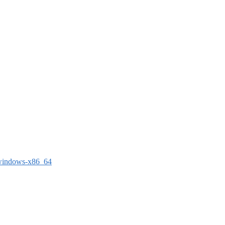
-windows-x86_64