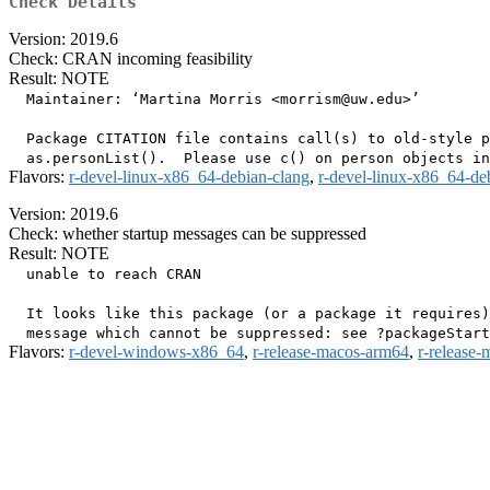
Check Details
Version: 2019.6
Check: CRAN incoming feasibility
Result: NOTE
  Maintainer: ‘Martina Morris <morrism@uw.edu>’

  Package CITATION file contains call(s) to old-style p
Flavors:
r-devel-linux-x86_64-debian-clang
,
r-devel-linux-x86_64-de
Version: 2019.6
Check: whether startup messages can be suppressed
Result: NOTE
  unable to reach CRAN

  It looks like this package (or a package it requires)
Flavors:
r-devel-windows-x86_64
,
r-release-macos-arm64
,
r-release