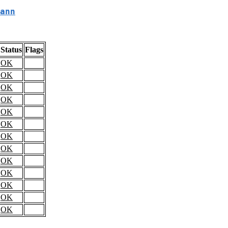
ann
Status
Flags
OK
OK
OK
OK
OK
OK
OK
OK
OK
OK
OK
OK
OK