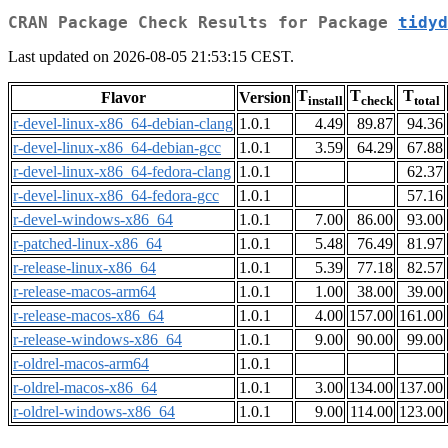
CRAN Package Check Results for Package
tidyd
Last updated on 2026-08-05 21:53:15 CEST.
T
T
T
Flavor
Version
install
check
total
r-devel-linux-x86_64-debian-clang
1.0.1
4.49
89.87
94.36
r-devel-linux-x86_64-debian-gcc
1.0.1
3.59
64.29
67.88
r-devel-linux-x86_64-fedora-clang
1.0.1
62.37
r-devel-linux-x86_64-fedora-gcc
1.0.1
57.16
r-devel-windows-x86_64
1.0.1
7.00
86.00
93.00
r-patched-linux-x86_64
1.0.1
5.48
76.49
81.97
r-release-linux-x86_64
1.0.1
5.39
77.18
82.57
r-release-macos-arm64
1.0.1
1.00
38.00
39.00
r-release-macos-x86_64
1.0.1
4.00
157.00
161.00
r-release-windows-x86_64
1.0.1
9.00
90.00
99.00
r-oldrel-macos-arm64
1.0.1
r-oldrel-macos-x86_64
1.0.1
3.00
134.00
137.00
r-oldrel-windows-x86_64
1.0.1
9.00
114.00
123.00