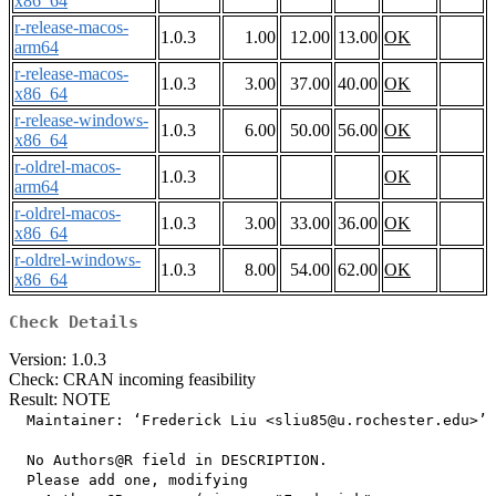
x86_64
r-release-macos-
1.0.3
1.00
12.00
13.00
OK
arm64
r-release-macos-
1.0.3
3.00
37.00
40.00
OK
x86_64
r-release-windows-
1.0.3
6.00
50.00
56.00
OK
x86_64
r-oldrel-macos-
1.0.3
OK
arm64
r-oldrel-macos-
1.0.3
3.00
33.00
36.00
OK
x86_64
r-oldrel-windows-
1.0.3
8.00
54.00
62.00
OK
x86_64
Check Details
Version: 1.0.3
Check: CRAN incoming feasibility
Result: NOTE
  Maintainer: ‘Frederick Liu <sliu85@u.rochester.edu>’

  No Authors@R field in DESCRIPTION.

  Please add one, modifying
