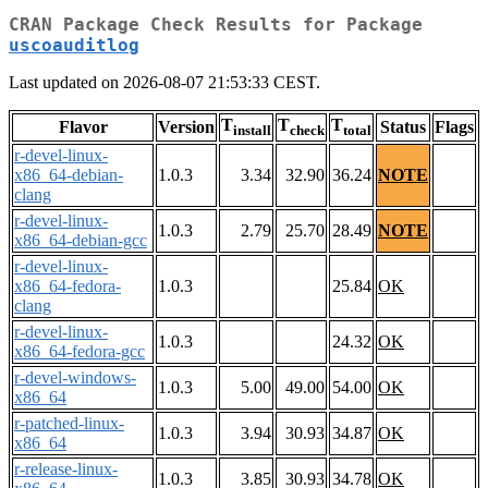
CRAN Package Check Results for Package
uscoauditlog
Last updated on 2026-08-07 21:53:33 CEST.
T
T
T
Flavor
Version
Status
Flags
install
check
total
r-devel-linux-
x86_64-debian-
1.0.3
3.34
32.90
36.24
NOTE
clang
r-devel-linux-
1.0.3
2.79
25.70
28.49
NOTE
x86_64-debian-gcc
r-devel-linux-
x86_64-fedora-
1.0.3
25.84
OK
clang
r-devel-linux-
1.0.3
24.32
OK
x86_64-fedora-gcc
r-devel-windows-
1.0.3
5.00
49.00
54.00
OK
x86_64
r-patched-linux-
1.0.3
3.94
30.93
34.87
OK
x86_64
r-release-linux-
1.0.3
3.85
30.93
34.78
OK