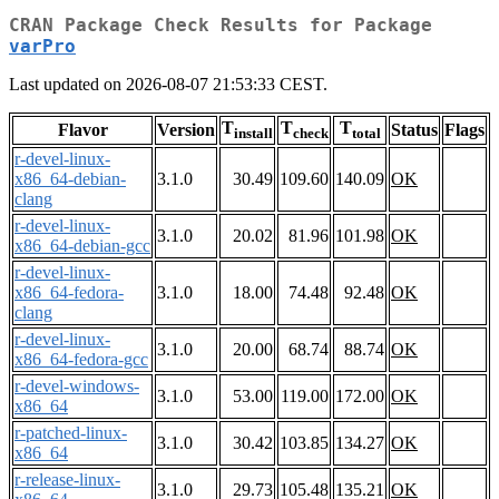
CRAN Package Check Results for Package
varPro
Last updated on 2026-08-07 21:53:33 CEST.
T
T
T
Flavor
Version
Status
Flags
install
check
total
r-devel-linux-
x86_64-debian-
3.1.0
30.49
109.60
140.09
OK
clang
r-devel-linux-
3.1.0
20.02
81.96
101.98
OK
x86_64-debian-gcc
r-devel-linux-
x86_64-fedora-
3.1.0
18.00
74.48
92.48
OK
clang
r-devel-linux-
3.1.0
20.00
68.74
88.74
OK
x86_64-fedora-gcc
r-devel-windows-
3.1.0
53.00
119.00
172.00
OK
x86_64
r-patched-linux-
3.1.0
30.42
103.85
134.27
OK
x86_64
r-release-linux-
3.1.0
29.73
105.48
135.21
OK