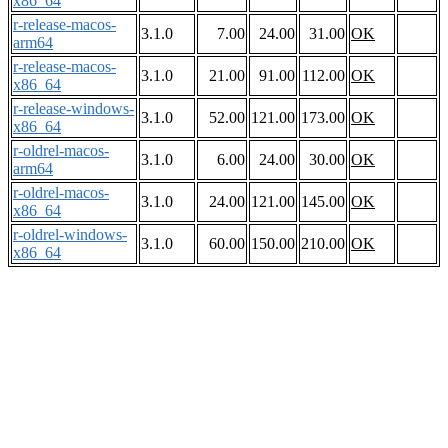
x86_64
r-release-macos-
3.1.0
7.00
24.00
31.00
OK
arm64
r-release-macos-
3.1.0
21.00
91.00
112.00
OK
x86_64
r-release-windows-
3.1.0
52.00
121.00
173.00
OK
x86_64
r-oldrel-macos-
3.1.0
6.00
24.00
30.00
OK
arm64
r-oldrel-macos-
3.1.0
24.00
121.00
145.00
OK
x86_64
r-oldrel-windows-
3.1.0
60.00
150.00
210.00
OK
x86_64