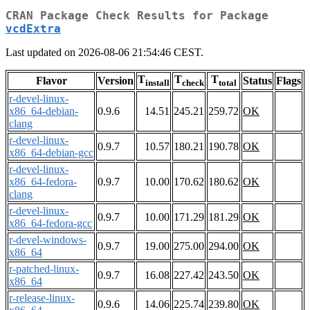
CRAN Package Check Results for Package
vcdExtra
Last updated on 2026-08-06 21:54:46 CEST.
T
T
T
Flavor
Version
Status
Flags
install
check
total
r-devel-linux-
x86_64-debian-
0.9.6
14.51
245.21
259.72
OK
clang
r-devel-linux-
0.9.7
10.57
180.21
190.78
OK
x86_64-debian-gcc
r-devel-linux-
x86_64-fedora-
0.9.7
10.00
170.62
180.62
OK
clang
r-devel-linux-
0.9.7
10.00
171.29
181.29
OK
x86_64-fedora-gcc
r-devel-windows-
0.9.7
19.00
275.00
294.00
OK
x86_64
r-patched-linux-
0.9.7
16.08
227.42
243.50
OK
x86_64
r-release-linux-
0.9.6
14.06
225.74
239.80
OK