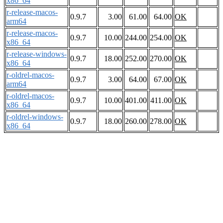
x86_64
r-release-macos-
0.9.7
3.00
61.00
64.00
OK
arm64
r-release-macos-
0.9.7
10.00
244.00
254.00
OK
x86_64
r-release-windows-
0.9.7
18.00
252.00
270.00
OK
x86_64
r-oldrel-macos-
0.9.7
3.00
64.00
67.00
OK
arm64
r-oldrel-macos-
0.9.7
10.00
401.00
411.00
OK
x86_64
r-oldrel-windows-
0.9.7
18.00
260.00
278.00
OK
x86_64