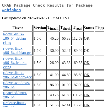
CRAN Package Check Results for Package
webfakes
Last updated on 2026-08-07 21:53:34 CEST.
T
T
T
Flavor
Version
Status
Flags
install
check
total
r-devel-linux-
x86_64-debian-
1.5.0
46.26
66.33
112.59
OK
clang
r-devel-linux-
1.5.0
36.99
52.47
89.46
OK
x86_64-debian-gcc
r-devel-linux-
x86_64-fedora-
1.5.0
26.00
43.33
69.33
OK
clang
r-devel-linux-
1.5.0
41.00
44.60
85.60
OK
x86_64-fedora-gcc
r-devel-windows-
1.5.0
86.00
101.00
187.00
OK
x86_64
r-patched-linux-
1.5.0
49.76
61.50
111.26
OK
x86_64
r-release-linux-
1.5.0
51.35
62.41
113.76
OK