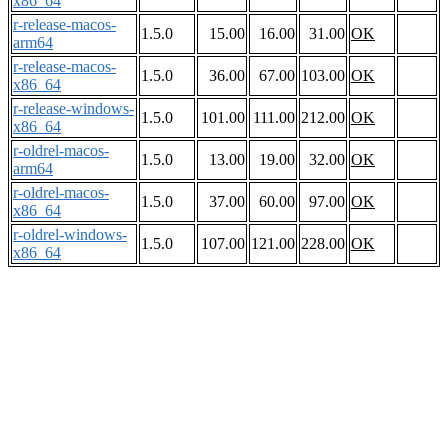
x86_64
r-release-macos-
1.5.0
15.00
16.00
31.00
OK
arm64
r-release-macos-
1.5.0
36.00
67.00
103.00
OK
x86_64
r-release-windows-
1.5.0
101.00
111.00
212.00
OK
x86_64
r-oldrel-macos-
1.5.0
13.00
19.00
32.00
OK
arm64
r-oldrel-macos-
1.5.0
37.00
60.00
97.00
OK
x86_64
r-oldrel-windows-
1.5.0
107.00
121.00
228.00
OK
x86_64