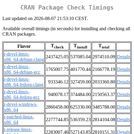
CRAN Package Check Timings
Last updated on 2026-08-07 21:53:10 CEST.
Available overall timings (in seconds) for installing and checking all
CRAN packages.
T
T
T
Flavor
check
install
total
r-devel-linux-
2437425.05
537085.04
2974510.09
Details
x86_64-debian-clang
r-devel-linux-
1765007.75
401770.44
2166778.19
Details
x86_64-debian-gcc
r-devel-linux-
933346.12
327459.00
2033360.80
Details
x86_64-fedora-clang
r-devel-linux-
940078.17
374484.00
2150563.37
Details
x86_64-fedora-gcc
r-devel-windows-
2860458.00
625330.00
3485788.00
Details
x86_64
r-patched-linux-
2277744.85
536359.23
2814104.08
Details
x86_64
r-release-linux-
2283007.46
527143.85
2810151.31
Details