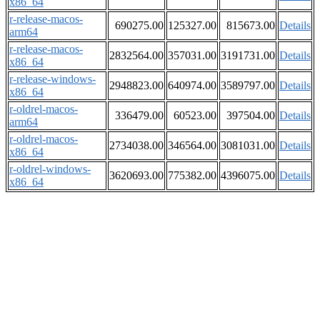
x86_64
r-release-macos-
690275.00
125327.00
815673.00
Details
arm64
r-release-macos-
2832564.00
357031.00
3191731.00
Details
x86_64
r-release-windows-
2948823.00
640974.00
3589797.00
Details
x86_64
r-oldrel-macos-
336479.00
60523.00
397504.00
Details
arm64
r-oldrel-macos-
2734038.00
346564.00
3081031.00
Details
x86_64
r-oldrel-windows-
3620693.00
775382.00
4396075.00
Details
x86_64