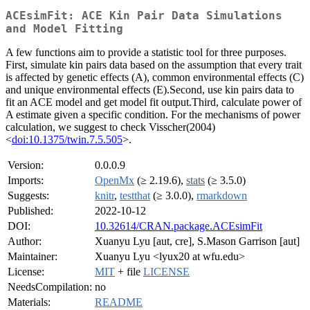
ACEsimFit: ACE Kin Pair Data Simulations
and Model Fitting
A few functions aim to provide a statistic tool for three purposes.
First, simulate kin pairs data based on the assumption that every trait
is affected by genetic effects (A), common environmental effects (C)
and unique environmental effects (E).Second, use kin pairs data to
fit an ACE model and get model fit output.Third, calculate power of
A estimate given a specific condition. For the mechanisms of power
calculation, we suggest to check Visscher(2004)
<
doi:10.1375/twin.7.5.505
>.
Version:
0.0.0.9
Imports:
OpenMx
(≥ 2.19.6),
stats
(≥ 3.5.0)
Suggests:
knitr
,
testthat
(≥ 3.0.0),
rmarkdown
Published:
2022-10-12
DOI:
10.32614/CRAN.package.ACEsimFit
Author:
Xuanyu Lyu [aut, cre], S.Mason Garrison [aut]
Maintainer:
Xuanyu Lyu <lyux20 at wfu.edu>
License:
MIT
+ file
LICENSE
NeedsCompilation:
no
Materials:
README