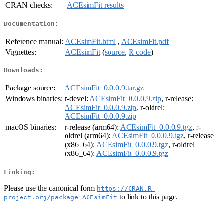
CRAN checks:
ACEsimFit results
Documentation:
Reference manual:
ACEsimFit.html
,
ACEsimFit.pdf
Vignettes:
ACEsimFit
(
source
,
R code
)
Downloads:
Package source:
ACEsimFit_0.0.0.9.tar.gz
Windows binaries:
r-devel:
ACEsimFit_0.0.0.9.zip
, r-release:
ACEsimFit_0.0.0.9.zip
, r-oldrel:
ACEsimFit_0.0.0.9.zip
macOS binaries:
r-release (arm64):
ACEsimFit_0.0.0.9.tgz
, r-
oldrel (arm64):
ACEsimFit_0.0.0.9.tgz
, r-release
(x86_64):
ACEsimFit_0.0.0.9.tgz
, r-oldrel
(x86_64):
ACEsimFit_0.0.0.9.tgz
Linking:
Please use the canonical form
https://CRAN.R-
to link to this page.
project.org/package=ACEsimFit