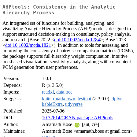
AHPtools: Consistency in the Analytic
Hierarchy Process
An integrated set of functions for building, analyzing, and
visualizing Analytic Hierarchy Process (AHP) models, designed to
support structured decision-making in consultancy, policy analysis,
and research (Bose 2022 <
doi:10.1002/mcda.1784
>; Bose 2023
<
doi:10.1002/mcda.1821
>). In addition to tools for assessing and
improving the consistency of pairwise comparison matrices (PCMs),
the package supports full-hierarchy weight computation, intuitive
tree-based visualization, sensitivity analysis, along with convenient
PCM generation from user preferences.
Version:
1.0.1
Depends:
R (≥ 3.5.0)
Imports:
readxl
,
data.tree
Suggests:
knitr
,
rmarkdown
,
testthat
(≥ 3.0.0),
dplyr
,
kableExtra
,
tidyverse
Published:
2025-07-06
DOI:
10.32614/CRAN.package.AHPtools
Author:
Amarnath Bose
[aut, cre]
Maintainer:
Amarnath Bose <amarnath.bose at gmail.com>