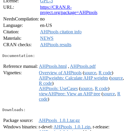
License:
GPL-3
URL:
https://CRAN.R-
project.org/package=AHPtools
NeedsCompilation:
no
Language:
en-US
Citation:
AHPtools citation info
Materials:
NEWS
CRAN checks:
AHPtools results
Documentation:
Reference manual:
AHPtools.html
,
AHPtools.pdf
Vignettes:
Overview of AHPtools
(
source
,
R code
)
AHPweights: Calculate AHP weights
(
source
,
R code
)
AHPtools: UseCases
(
source
,
R code
)
viewAHPtree: View an AHP tree
(
source
,
R
code
)
Downloads:
Package source:
AHPtools_1.0.1.tar.gz
Windows binaries:
r-devel:
AHPtools_1.0.1.zip
, r-release: