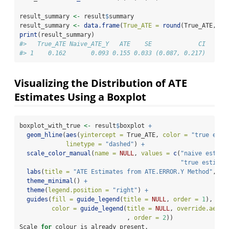
result_summary 
<-
 result
$
summary
result_summary 
<-
data.frame
(
True_ATE =
round
(True_ATE, 
3
)
print
(result_summary)
#>   True_ATE Naive_ATE_Y   ATE    SE             CI
#> 1    0.162       0.093 0.155 0.033 (0.087, 0.217)
Visualizing the Distribution of ATE
Estimates Using a Boxplot
boxplot_with_true 
<-
 result
$
boxplot 
+
geom_hline
(
aes
(
yintercept =
 True_ATE, 
color =
"true esti
linetype =
"dashed"
) 
+
scale_color_manual
(
name =
NULL
, 
values =
c
(
"naive estima
"true estimat
labs
(
title =
"ATE Estimates from ATE.ERROR.Y Method"
, 
y 
theme_minimal
() 
+
theme
(
legend.position =
"right"
) 
+
guides
(
fill =
guide_legend
(
title =
NULL
, 
order =
1
),
color =
guide_legend
(
title =
NULL
, 
override.aes =
                              , 
order =
2
))
Scale 
for
 colour is already present.