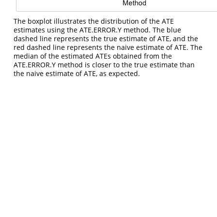
The boxplot illustrates the distribution of the ATE
estimates using the ATE.ERROR.Y method. The blue
dashed line represents the true estimate of ATE, and the
red dashed line represents the naive estimate of ATE. The
median of the estimated ATEs obtained from the
ATE.ERROR.Y method is closer to the true estimate than
the naive estimate of ATE, as expected.