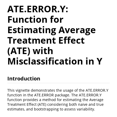
ATE.ERROR.Y:
Function for
Estimating Average
Treatment Effect
(ATE) with
Misclassification in Y
Introduction
This vignette demonstrates the usage of the ATE.ERROR.Y
function in the ATE.ERROR package. The ATE.ERROR.Y
function provides a method for estimating the Average
Treatment Effect (ATE) considering both naive and true
estimates, and bootstrapping to assess variability.