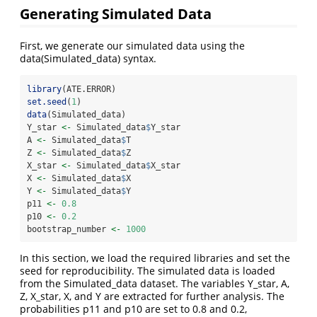
Generating Simulated Data
First, we generate our simulated data using the
data(Simulated_data) syntax.
library
(ATE.ERROR)
set.seed
(
1
)
data
(Simulated_data)
Y_star 
<-
 Simulated_data
$
Y_star
A 
<-
 Simulated_data
$
T
Z 
<-
 Simulated_data
$
Z
X_star 
<-
 Simulated_data
$
X_star
X 
<-
 Simulated_data
$
X
Y 
<-
 Simulated_data
$
Y
p11 
<-
0.8
p10 
<-
0.2
bootstrap_number 
<-
1000
In this section, we load the required libraries and set the
seed for reproducibility. The simulated data is loaded
from the Simulated_data dataset. The variables Y_star, A,
Z, X_star, X, and Y are extracted for further analysis. The
probabilities p11 and p10 are set to 0.8 and 0.2,