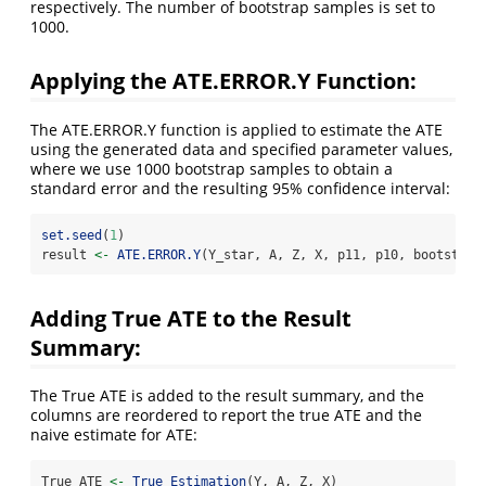
respectively. The number of bootstrap samples is set to
1000.
Applying the ATE.ERROR.Y Function:
The ATE.ERROR.Y function is applied to estimate the ATE
using the generated data and specified parameter values,
where we use 1000 bootstrap samples to obtain a
standard error and the resulting 95% confidence interval:
set.seed
(
1
)
result 
<-
ATE.ERROR.Y
(Y_star, A, Z, X, p11, p10, bootstrap
Adding True ATE to the Result
Summary:
The True ATE is added to the result summary, and the
columns are reordered to report the true ATE and the
naive estimate for ATE:
True_ATE 
<-
True_Estimation
(Y, A, Z, X)