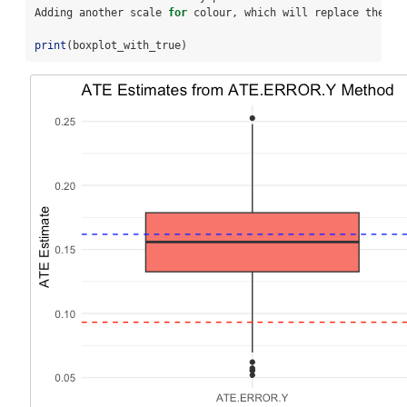
Adding another scale 
for
 colour, which will replace the ex
print
(boxplot_with_true)