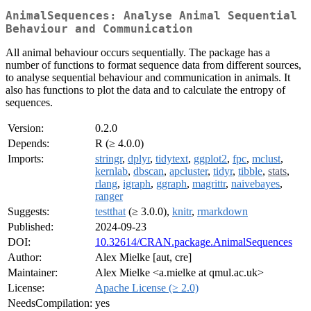
AnimalSequences: Analyse Animal Sequential
Behaviour and Communication
All animal behaviour occurs sequentially. The package has a
number of functions to format sequence data from different sources,
to analyse sequential behaviour and communication in animals. It
also has functions to plot the data and to calculate the entropy of
sequences.
Version:
0.2.0
Depends:
R (≥ 4.0.0)
Imports:
stringr
,
dplyr
,
tidytext
,
ggplot2
,
fpc
,
mclust
,
kernlab
,
dbscan
,
apcluster
,
tidyr
,
tibble
,
stats
,
rlang
,
igraph
,
ggraph
,
magrittr
,
naivebayes
,
ranger
Suggests:
testthat
(≥ 3.0.0),
knitr
,
rmarkdown
Published:
2024-09-23
DOI:
10.32614/CRAN.package.AnimalSequences
Author:
Alex Mielke [aut, cre]
Maintainer:
Alex Mielke <a.mielke at qmul.ac.uk>
License:
Apache License (≥ 2.0)
NeedsCompilation:
yes