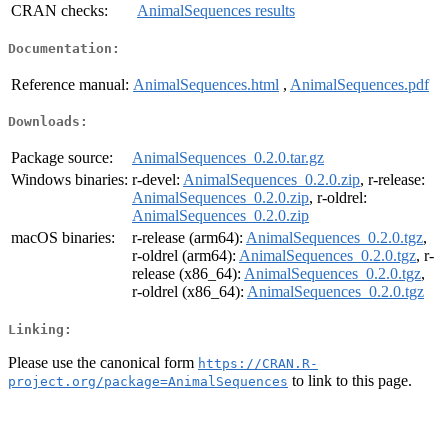
CRAN checks:
AnimalSequences results
Documentation:
Reference manual:
AnimalSequences.html
,
AnimalSequences.pdf
Downloads:
Package source:
AnimalSequences_0.2.0.tar.gz
Windows binaries:
r-devel:
AnimalSequences_0.2.0.zip
, r-release:
AnimalSequences_0.2.0.zip
, r-oldrel:
AnimalSequences_0.2.0.zip
macOS binaries:
r-release (arm64):
AnimalSequences_0.2.0.tgz
,
r-oldrel (arm64):
AnimalSequences_0.2.0.tgz
, r-
release (x86_64):
AnimalSequences_0.2.0.tgz
,
r-oldrel (x86_64):
AnimalSequences_0.2.0.tgz
Linking:
Please use the canonical form
https://CRAN.R-
to link to this page.
project.org/package=AnimalSequences