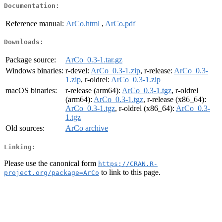
Documentation:
Reference manual:
ArCo.html
,
ArCo.pdf
Downloads:
Package source:
ArCo_0.3-1.tar.gz
Windows binaries:
r-devel:
ArCo_0.3-1.zip
, r-release:
ArCo_0.3-
1.zip
, r-oldrel:
ArCo_0.3-1.zip
macOS binaries:
r-release (arm64):
ArCo_0.3-1.tgz
, r-oldrel
(arm64):
ArCo_0.3-1.tgz
, r-release (x86_64):
ArCo_0.3-1.tgz
, r-oldrel (x86_64):
ArCo_0.3-
1.tgz
Old sources:
ArCo archive
Linking:
Please use the canonical form
https://CRAN.R-
to link to this page.
project.org/package=ArCo