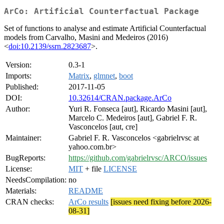
ArCo: Artificial Counterfactual Package
Set of functions to analyse and estimate Artificial Counterfactual
models from Carvalho, Masini and Medeiros (2016)
<
doi:10.2139/ssrn.2823687
>.
Version:
0.3-1
Imports:
Matrix
,
glmnet
,
boot
Published:
2017-11-05
DOI:
10.32614/CRAN.package.ArCo
Author:
Yuri R. Fonseca [aut], Ricardo Masini [aut],
Marcelo C. Medeiros [aut], Gabriel F. R.
Vasconcelos [aut, cre]
Maintainer:
Gabriel F. R. Vasconcelos <gabrielrvsc at
yahoo.com.br>
BugReports:
https://github.com/gabrielrvsc/ARCO/issues
License:
MIT
+ file
LICENSE
NeedsCompilation:
no
Materials:
README
CRAN checks:
ArCo results
[issues need fixing before 2026-
08-31]