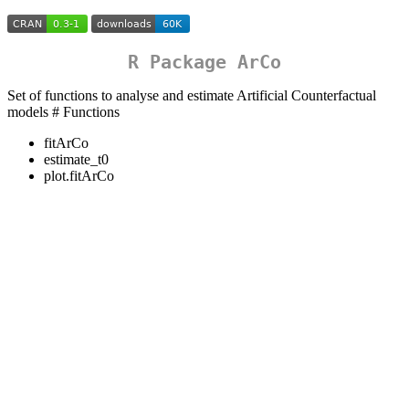
R Package ArCo
Set of functions to analyse and estimate Artificial Counterfactual
models # Functions
fitArCo
estimate_t0
plot.fitArCo