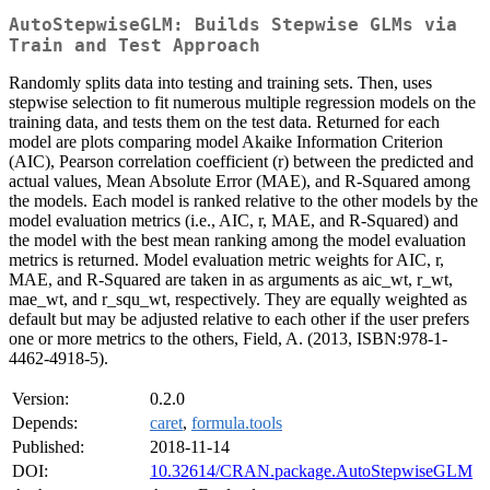
AutoStepwiseGLM: Builds Stepwise GLMs via
Train and Test Approach
Randomly splits data into testing and training sets. Then, uses
stepwise selection to fit numerous multiple regression models on the
training data, and tests them on the test data. Returned for each
model are plots comparing model Akaike Information Criterion
(AIC), Pearson correlation coefficient (r) between the predicted and
actual values, Mean Absolute Error (MAE), and R-Squared among
the models. Each model is ranked relative to the other models by the
model evaluation metrics (i.e., AIC, r, MAE, and R-Squared) and
the model with the best mean ranking among the model evaluation
metrics is returned. Model evaluation metric weights for AIC, r,
MAE, and R-Squared are taken in as arguments as aic_wt, r_wt,
mae_wt, and r_squ_wt, respectively. They are equally weighted as
default but may be adjusted relative to each other if the user prefers
one or more metrics to the others, Field, A. (2013, ISBN:978-1-
4462-4918-5).
Version:
0.2.0
Depends:
caret
,
formula.tools
Published:
2018-11-14
DOI:
10.32614/CRAN.package.AutoStepwiseGLM