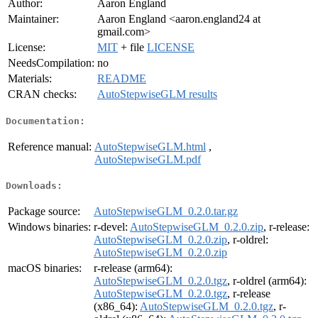
Author:
Aaron England
Maintainer:
Aaron England <aaron.england24 at
gmail.com>
License:
MIT
+ file
LICENSE
NeedsCompilation:
no
Materials:
README
CRAN checks:
AutoStepwiseGLM results
Documentation:
Reference manual:
AutoStepwiseGLM.html
,
AutoStepwiseGLM.pdf
Downloads:
Package source:
AutoStepwiseGLM_0.2.0.tar.gz
Windows binaries:
r-devel:
AutoStepwiseGLM_0.2.0.zip
, r-release:
AutoStepwiseGLM_0.2.0.zip
, r-oldrel:
AutoStepwiseGLM_0.2.0.zip
macOS binaries:
r-release (arm64):
AutoStepwiseGLM_0.2.0.tgz
, r-oldrel (arm64):
AutoStepwiseGLM_0.2.0.tgz
, r-release
(x86_64):
AutoStepwiseGLM_0.2.0.tgz
, r-