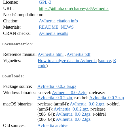
License:
GPL-3
URL:
https://github.com/charvey23/AvInertia
NeedsCompilation:
no
Citation:
AvInertia citation info
Materials:
README
,
NEWS
CRAN checks:
AvInertia results
Documentation:
Reference manual:
AvInertia.html
,
AvInertia.pdf
Vignettes:
How to analyze data in AvInertia
(
source
,
R
code
)
Downloads:
Package source:
AvInertia_0.0.2.tar.gz
Windows binaries:
r-devel:
AvInertia_0.0.2.zip
, r-release:
AvInertia_0.0.2.zip
, r-oldrel:
AvInertia_0.0.2.zip
macOS binaries:
r-release (arm64):
AvInertia_0.0.2.tgz
, r-oldrel
(arm64):
AvInertia_0.0.2.tgz
, r-release
(x86_64):
AvInertia_0.0.2.tgz
, r-oldrel
(x86_64):
AvInertia_0.0.2.tgz
Old sources:
AvInertia archive