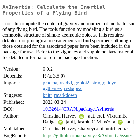
AvInertia: Calculate the Inertial
Properties of a Flying Bird
Tools to compute the center of gravity and moment of inertia tensor
of any flying bird. The tools function by modeling a bird as a
composite structure of simple geometric objects. This requires
detailed morphological measurements of bird specimens although
those obtained for the associated paper have been included in the
package for use. Refer to the vignettes and supplementary material
for detailed information on the package function.
Version:
0.0.2
Depends:
R (≥ 3.5.0)
Imports:
pracma
,
readxl
,
ggplot2
,
stringr
,
tidyr
,
ggthemes
,
reshape2
Suggests:
knitr
,
rmarkdown
Published:
2022-03-24
DOI:
10.32614/CRAN.package.AvInertia
Author:
Christina Harvey
[aut, cre], Vikram B.
Baliga
[aut], Jasmin C.M. Wong
[aut]
Maintainer:
Christina Harvey <harveyca at umich.edu>
BugReports:
https://github.com/charvey23/AvInertia/issues