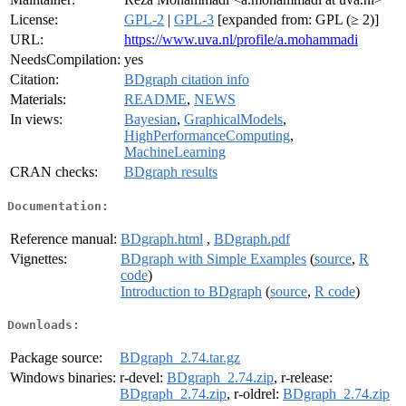
License:
GPL-2
|
GPL-3
[expanded from: GPL (≥ 2)]
URL:
https://www.uva.nl/profile/a.mohammadi
NeedsCompilation:
yes
Citation:
BDgraph citation info
Materials:
README
,
NEWS
In views:
Bayesian
,
GraphicalModels
,
HighPerformanceComputing
,
MachineLearning
CRAN checks:
BDgraph results
Documentation:
Reference manual:
BDgraph.html
,
BDgraph.pdf
Vignettes:
BDgraph with Simple Examples
(
source
,
R
code
)
Introduction to BDgraph
(
source
,
R code
)
Downloads:
Package source:
BDgraph_2.74.tar.gz
Windows binaries:
r-devel:
BDgraph_2.74.zip
, r-release:
BDgraph_2.74.zip
, r-oldrel:
BDgraph_2.74.zip