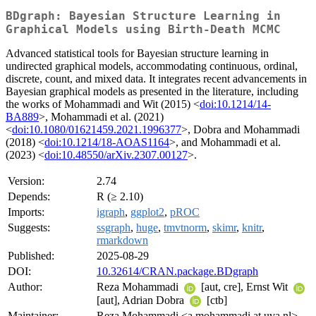
BDgraph: Bayesian Structure Learning in
Graphical Models using Birth-Death MCMC
Advanced statistical tools for Bayesian structure learning in
undirected graphical models, accommodating continuous, ordinal,
discrete, count, and mixed data. It integrates recent advancements in
Bayesian graphical models as presented in the literature, including
the works of Mohammadi and Wit (2015) <
doi:10.1214/14-
BA889
>, Mohammadi et al. (2021)
<
doi:10.1080/01621459.2021.1996377
>, Dobra and Mohammadi
(2018) <
doi:10.1214/18-AOAS1164
>, and Mohammadi et al.
(2023) <
doi:10.48550/arXiv.2307.00127
>.
Version:
2.74
Depends:
R (≥ 2.10)
Imports:
igraph
,
ggplot2
,
pROC
Suggests:
ssgraph
,
huge
,
tmvtnorm
,
skimr
,
knitr
,
rmarkdown
Published:
2025-08-29
DOI:
10.32614/CRAN.package.BDgraph
Author:
Reza Mohammadi
[aut, cre], Ernst Wit
[aut], Adrian Dobra
[ctb]
Maintainer:
Reza Mohammadi <a.mohammadi at uva.nl>