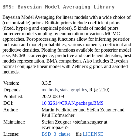
BMS: Bayesian Model Averaging Library
Bayesian Model Averaging for linear models with a wide choice of
(customizable) priors. Built-in priors include coefficient priors
(fixed, hyper-g and empirical priors), 5 kinds of model priors,
moreover model sampling by enumeration or various MCMC
approaches. Post-processing functions allow for inferring posterior
inclusion and model probabilities, various moments, coefficient and
predictive densities. Plotting functions available for posterior model
size, MCMC convergence, predictive and coefficient densities, best
models representation, BMA comparison. Also includes Bayesian
normal-conjugate linear model with Zellner's g prior, and assorted
methods.
Version:
0.3.5
Depends:
methods
,
stats
,
graphics
, R (≥ 2.10)
Published:
2022-08-09
DOI:
10.32614/CRAN.package.BMS
Author:
Martin Feldkircher and Stefan Zeugner and
Paul Hofmarcher
Maintainer:
Stefan Zeugner <stefan.zeugner at
ec.europa.eu>
License:
BSD_3_clause
+ file
LICENSE