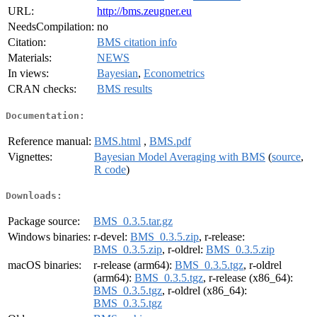
URL:
http://bms.zeugner.eu
NeedsCompilation:
no
Citation:
BMS citation info
Materials:
NEWS
In views:
Bayesian
,
Econometrics
CRAN checks:
BMS results
Documentation:
Reference manual:
BMS.html
,
BMS.pdf
Vignettes:
Bayesian Model Averaging with BMS
(
source
,
R code
)
Downloads:
Package source:
BMS_0.3.5.tar.gz
Windows binaries:
r-devel:
BMS_0.3.5.zip
, r-release:
BMS_0.3.5.zip
, r-oldrel:
BMS_0.3.5.zip
macOS binaries:
r-release (arm64):
BMS_0.3.5.tgz
, r-oldrel
(arm64):
BMS_0.3.5.tgz
, r-release (x86_64):
BMS_0.3.5.tgz
, r-oldrel (x86_64):
BMS_0.3.5.tgz