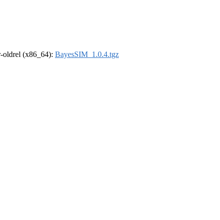
 r-oldrel (x86_64):
BayesSIM_1.0.4.tgz