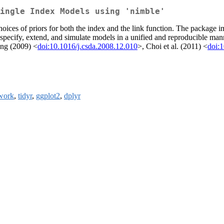
ingle Index Models using 'nimble'
choices of priors for both the index and the link function. The package 
specify, extend, and simulate models in a unified and reproducible ma
ng (2009) <
doi:10.1016/j.csda.2008.12.010
>, Choi et al. (2011) <
doi:
work
,
tidyr
,
ggplot2
,
dplyr