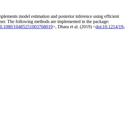
implements model estimation and posterior inference using efficient
nner. The following methods are implemented in the package:
10.1080/10485251003768019
>, Dhara et al. (2019) <
doi:10.1214/19-