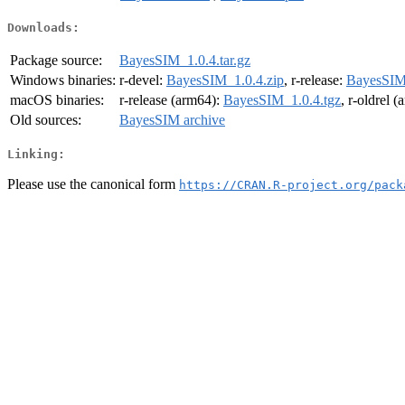
Downloads:
Package source:
BayesSIM_1.0.4.tar.gz
Windows binaries:
r-devel:
BayesSIM_1.0.4.zip
, r-release:
BayesSIM_
macOS binaries:
r-release (arm64):
BayesSIM_1.0.4.tgz
, r-oldrel 
Old sources:
BayesSIM archive
Linking:
Please use the canonical form
https://CRAN.R-project.org/pack