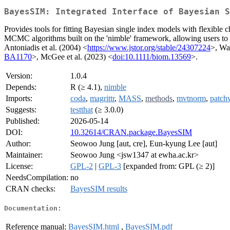
BayesSIM: Integrated Interface of Bayesian S
Provides tools for fitting Bayesian single index models with flexible 
MCMC algorithms built on the 'nimble' framework, allowing users to 
Antoniadis et al. (2004) <
https://www.jstor.org/stable/24307224
>, Wa
BA1170
>, McGee et al. (2023) <
doi:10.1111/biom.13569
>.
Version:
1.0.4
Depends:
R (≥ 4.1),
nimble
Imports:
coda
,
magrittr
,
MASS
,
methods
,
mvtnorm
,
patch
Suggests:
testthat
(≥ 3.0.0)
Published:
2026-05-14
DOI:
10.32614/CRAN.package.BayesSIM
Author:
Seowoo Jung [aut, cre], Eun-kyung Lee [aut]
Maintainer:
Seowoo Jung <jsw1347 at ewha.ac.kr>
License:
GPL-2
|
GPL-3
[expanded from: GPL (≥ 2)]
NeedsCompilation:
no
CRAN checks:
BayesSIM results
Documentation:
Reference manual:
BayesSIM.html
,
BayesSIM.pdf