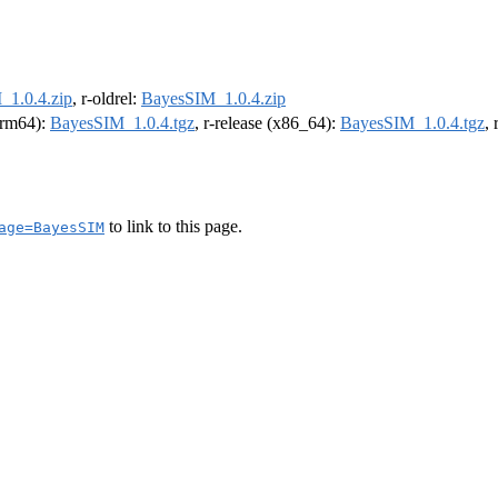
1.0.4.zip
, r-oldrel:
BayesSIM_1.0.4.zip
(arm64):
BayesSIM_1.0.4.tgz
, r-release (x86_64):
BayesSIM_1.0.4.tgz
,
to link to this page.
age=BayesSIM