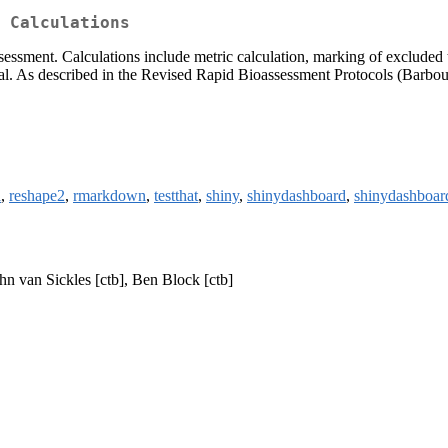
 Calculations
essment. Calculations include metric calculation, marking of excluded 
al. As described in the Revised Rapid Bioassessment Protocols (Barbour
l
,
reshape2
,
rmarkdown
,
testthat
,
shiny
,
shinydashboard
,
shinydashboar
ohn van Sickles [ctb], Ben Block [ctb]