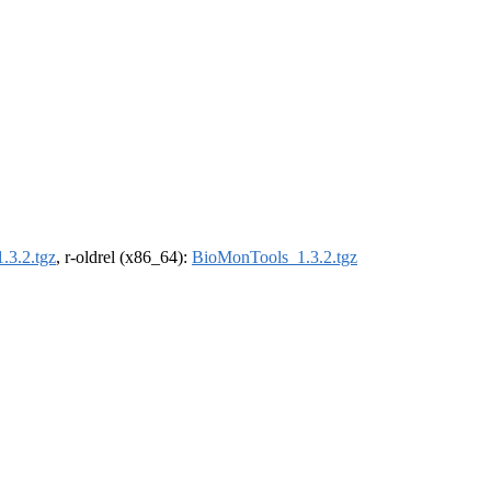
.3.2.tgz
, r-oldrel (x86_64):
BioMonTools_1.3.2.tgz