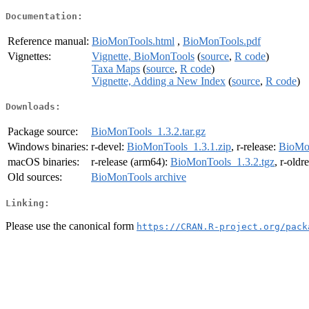
Documentation:
Reference manual:
BioMonTools.html
,
BioMonTools.pdf
Vignettes:
Vignette, BioMonTools
(
source
,
R code
)
Taxa Maps
(
source
,
R code
)
Vignette, Adding a New Index
(
source
,
R code
)
Downloads:
Package source:
BioMonTools_1.3.2.tar.gz
Windows binaries:
r-devel:
BioMonTools_1.3.1.zip
, r-release:
BioMon
macOS binaries:
r-release (arm64):
BioMonTools_1.3.2.tgz
, r-oldr
Old sources:
BioMonTools archive
Linking:
Please use the canonical form
https://CRAN.R-project.org/pack