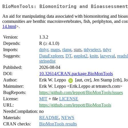
BioMonTools: Biomonitoring and Bioassessment
An aid for manipulating data associated with biomonitoring and bioass
communities are benthic macroinvertebrates, fish, periphyton, and cor
14.html
>.
Version:
1.3.2
Depends:
R (≥ 4.1.0)
Imports:
dplyr
,
maps
,
rlang
,
stats
,
tidyselect
,
tidyr
Suggests:
DataExplorer
,
DT
,
ggplot2
,
knitr
,
lazyeval
,
readx
stringdist
Published:
2026-08-04
DOI:
10.32614/CRAN.package.BioMonTools
Author:
Erik W. Leppo
[aut, cre], Jen Stamp [ctb], J
Maintainer:
Erik W. Leppo <Erik.Leppo at tetratech.com>
BugReports:
https://github.com/leppott/BioMonTools/issues
License:
MIT
+ file
LICENSE
URL:
https://github.com/leppott/BioMonTools
NeedsCompilation:
no
Materials:
README
,
NEWS
CRAN checks:
BioMonTools results