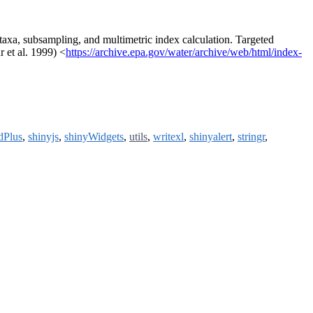
taxa, subsampling, and multimetric index calculation. Targeted
 et al. 1999) <
https://archive.epa.gov/water/archive/web/html/index-
dPlus
,
shinyjs
,
shinyWidgets
,
utils
,
writexl
,
shinyalert
,
stringr
,