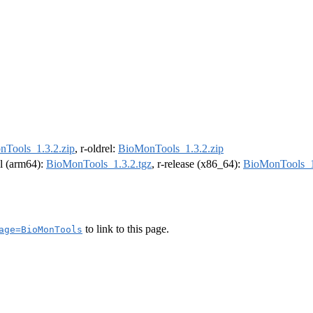
Tools_1.3.2.zip
, r-oldrel:
BioMonTools_1.3.2.zip
el (arm64):
BioMonTools_1.3.2.tgz
, r-release (x86_64):
BioMonTools_1
to link to this page.
age=BioMonTools