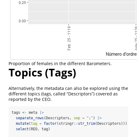
Proportion of females in the different Barometers.
Topics (Tags)
Alternatively, the metadata can also be explored using the
different topics (tags, called “Descriptors”) covered as
reported by the CEO.
tags 
<-
 meta 
|>
separate_rows
(Descriptors, 
sep =
";"
) 
|>
mutate
(
tag =
factor
(stringr
::
str_trim
(Descriptors))) 
|>
select
(REO, tag)