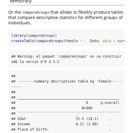
democracy
Or the
that allows to flexibly produce tables
compareGroups
that compare descriptive statistics for different groups of
individuals.
library
(compareGroups)
createTable
(
compareGroups
(Female 
~
 . 
-
Date, 
data =
 survey.
## Warning: el paquet 'compareGroups' es va construir 
amb la versió d'R 4.5.2
## 

## --------Summary descriptives table by 'Female'----
-----

## 

## _________________________________________________ 

##                                  0      p.overall 

##                                N=900              

## ¯¯¯¯¯¯¯¯¯¯¯¯¯¯¯¯¯¯¯¯¯¯¯¯¯¯¯¯¯¯¯¯¯¯¯¯¯¯¯¯¯¯¯¯¯¯¯¯¯ 

## Edat                        52.5 (18.1)     .     

## Income                      0.21 (2.89)     .     

## Place of birth:                             .     
