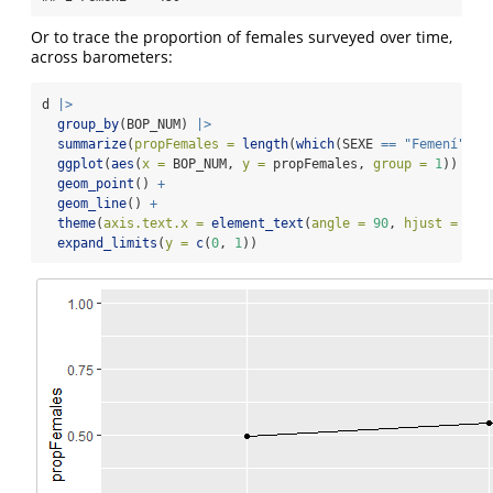
Or to trace the proportion of females surveyed over time,
across barometers:
d 
|>
group_by
(BOP_NUM) 
|>
summarize
(
propFemales =
length
(
which
(SEXE 
==
"Femení"
)) 
ggplot
(
aes
(
x =
 BOP_NUM, 
y =
 propFemales, 
group =
1
)) 
+
geom_point
() 
+
geom_line
() 
+
theme
(
axis.text.x =
element_text
(
angle =
90
, 
hjust =
1
, 
expand_limits
(
y =
c
(
0
, 
1
))