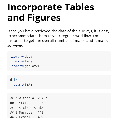
Incorporate Tables
and Figures
Once you have retrieved the data of the surveys, it is easy
to accommodate them to your regular workflow. For
instance, to get the overall number of males and females
surveyed:
library
(dplyr)
library
(tidyr)
library
(ggplot2)
d 
|>
count
(SEXE)
## # A tibble: 2 × 2

##   SEXE        n

##   <fct>   <int>

## 1 Masculí   441

## 2 Femení    459