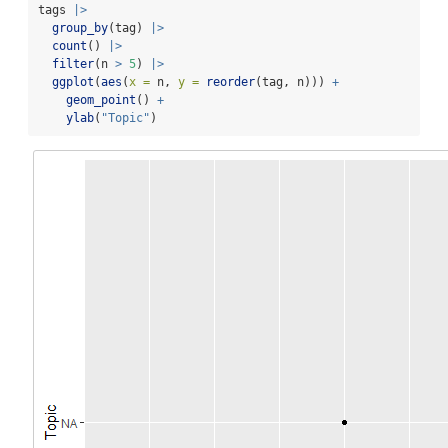
tags 
|>
group_by
(tag) 
|>
count
() 
|>
filter
(n 
>
5
) 
|>
ggplot
(
aes
(
x =
 n, 
y =
reorder
(tag, n))) 
+
geom_point
() 
+
ylab
(
"Topic"
)