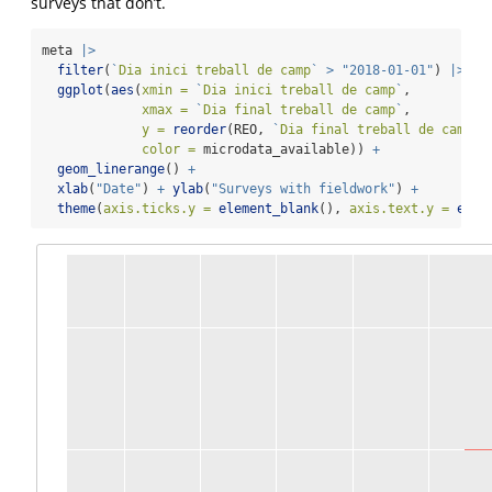
surveys that don’t.
meta 
|>
filter
(
`
Dia inici treball de camp
`
>
"2018-01-01"
) 
|>
ggplot
(
aes
(
xmin =
`
Dia inici treball de camp
`
,
xmax =
`
Dia final treball de camp
`
,
y =
reorder
(REO, 
`
Dia final treball de camp
`
)
color =
 microdata_available)) 
+
geom_linerange
() 
+
xlab
(
"Date"
) 
+
ylab
(
"Surveys with fieldwork"
) 
+
theme
(
axis.ticks.y =
element_blank
(), 
axis.text.y =
elem