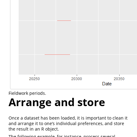
Fieldwork periods.
Arrange and store
Once a dataset has been loaded, it is important to clean it
and arrange it to one’s individual preferences, and store
the result in an R object.
The following example, for instance, process several