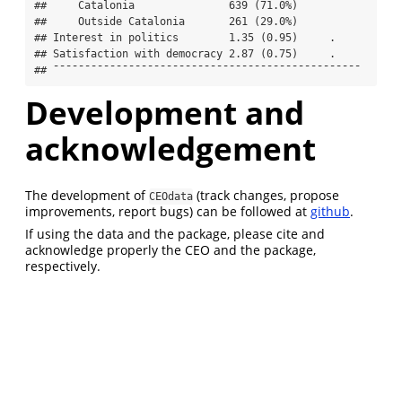
##     Catalonia               639 (71.0%)           

##     Outside Catalonia       261 (29.0%)           

## Interest in politics        1.35 (0.95)     .     

## Satisfaction with democracy 2.87 (0.75)     .     

## ¯¯¯¯¯¯¯¯¯¯¯¯¯¯¯¯¯¯¯¯¯¯¯¯¯¯¯¯¯¯¯¯¯¯¯¯¯¯¯¯¯¯¯¯¯¯¯¯¯
Development and
acknowledgement
The development of
(track changes, propose
CEOdata
improvements, report bugs) can be followed at
github
.
If using the data and the package, please cite and
acknowledge properly the CEO and the package,
respectively.