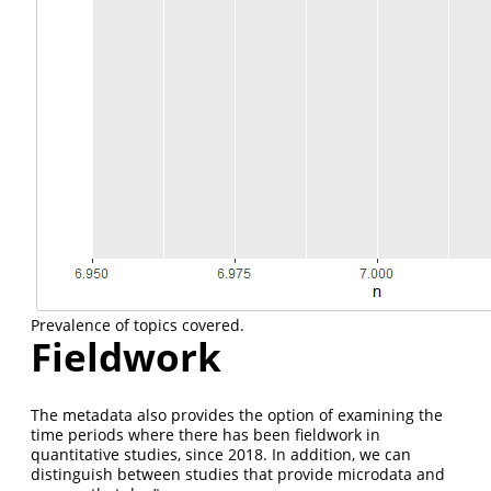
Prevalence of topics covered.
Fieldwork
The metadata also provides the option of examining the
time periods where there has been fieldwork in
quantitative studies, since 2018. In addition, we can
distinguish between studies that provide microdata and