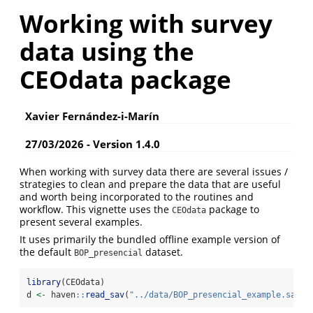
Working with survey
data using the
CEOdata package
Xavier Fernández-i-Marín
27/03/2026 - Version 1.4.0
When working with survey data there are several issues /
strategies to clean and prepare the data that are useful
and worth being incorporated to the routines and
workflow. This vignette uses the
package to
CEOdata
present several examples.
It uses primarily the bundled offline example version of
the default
dataset.
BOP_presencial
library
(CEOdata)
d 
<-
 haven
::
read_sav
(
"../data/BOP_presencial_example.sav"
)