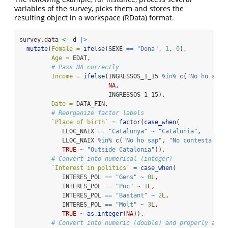
variables of the survey, picks them and stores the
resulting object in a workspace (RData) format.
survey.data 
<-
 d 
|>
mutate
(
Female =
ifelse
(SEXE 
==
"Dona"
, 
1
, 
0
),
Age =
 EDAT,
# Pass NA correctly
Income =
ifelse
(INGRESSOS_1_15 
%in%
c
(
"No ho sap"
NA
,
                         INGRESSOS_1_15),
Date =
 DATA_FIN,
# Reorganize factor labels
`
Place of birth
`
=
factor
(
case_when
(
            LLOC_NAIX 
==
"Catalunya"
~
"Catalonia"
,
            LLOC_NAIX 
%in%
c
(
"No ho sap"
, 
"No contesta"
) 
~
TRUE
~
"Outside Catalonia"
)),
# Convert into numerical (integer)
`
Interest in politics
`
=
case_when
(
            INTERES_POL 
==
"Gens"
~
0
L
,
            INTERES_POL 
==
"Poc"
~
1
L
,
            INTERES_POL 
==
"Bastant"
~
2
L
,
            INTERES_POL 
==
"Molt"
~
3
L
,
TRUE
~
as.integer
(
NA
)),
# Convert into numeric (double) and properly addr