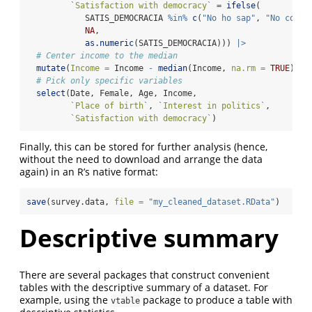
`
Satisfaction with democracy
`
=
ifelse
(
            SATIS_DEMOCRACIA 
%in%
c
(
"No ho sap"
, 
"No conte
NA
,
as.numeric
(SATIS_DEMOCRACIA))) 
|>
# Center income to the median
mutate
(
Income =
 Income 
-
median
(Income, 
na.rm =
TRUE
)) 
|
# Pick only specific variables
select
(Date, Female, Age, Income,
`
Place of birth
`
, 
`
Interest in politics
`
, 
`
Satisfaction with democracy
`
)
Finally, this can be stored for further analysis (hence,
without the need to download and arrange the data
again) in an R’s native format:
save
(survey.data, 
file =
"my_cleaned_dataset.RData"
)
Descriptive summary
There are several packages that construct convenient
tables with the descriptive summary of a dataset. For
example, using the
package to produce a table with
vtable