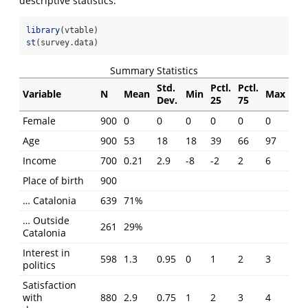
descriptive statistics.
library
(vtable)
st
(survey.data)
Summary Statistics
Std.
Pctl.
Pctl.
Variable
N
Mean
Min
Max
Dev.
25
75
Female
900
0
0
0
0
0
0
Age
900
53
18
18
39
66
97
Income
700
0.21
2.9
-8
-2
2
6
Place of birth
900
… Catalonia
639
71%
… Outside
261
29%
Catalonia
Interest in
598
1.3
0.95
0
1
2
3
politics
Satisfaction
with
880
2.9
0.75
1
2
3
4