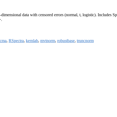
h-dimensional data with censored errors (normal, t, logistic). Include
>.
acma
,
RSpectra
,
kernlab
,
mvtnorm
,
robustbase
,
truncnorm