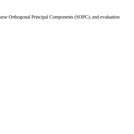
s Sparse Orthogonal Principal Components (SOPC), and evaluation