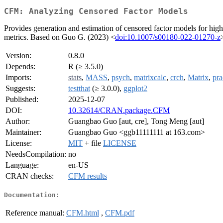
CFM: Analyzing Censored Factor Models
Provides generation and estimation of censored factor models for hig
metrics. Based on Guo G. (2023) <
doi:10.1007/s00180-022-01270-z
Version:
0.8.0
Depends:
R (≥ 3.5.0)
Imports:
stats
,
MASS
,
psych
,
matrixcalc
,
crch
,
Matrix
,
pr
Suggests:
testthat
(≥ 3.0.0),
ggplot2
Published:
2025-12-07
DOI:
10.32614/CRAN.package.CFM
Author:
Guangbao Guo [aut, cre], Tong Meng [aut]
Maintainer:
Guangbao Guo <ggb11111111 at 163.com>
License:
MIT
+ file
LICENSE
NeedsCompilation:
no
Language:
en-US
CRAN checks:
CFM results
Documentation:
Reference manual:
CFM.html
,
CFM.pdf