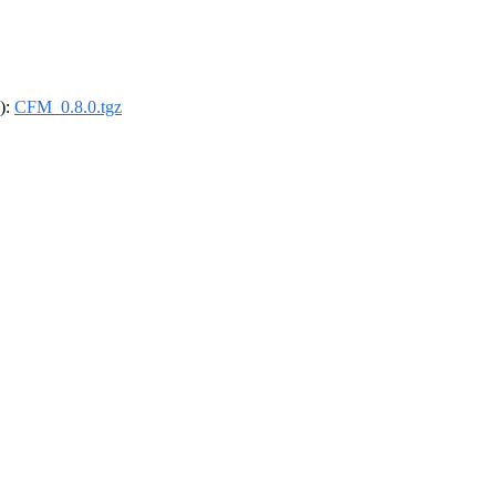
4):
CFM_0.8.0.tgz