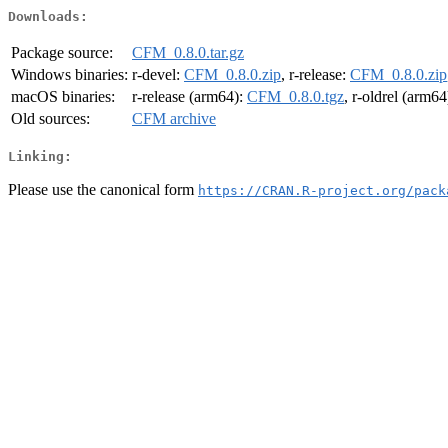
Downloads:
Package source:
CFM_0.8.0.tar.gz
Windows binaries:
r-devel:
CFM_0.8.0.zip
, r-release:
CFM_0.8.0.zip
macOS binaries:
r-release (arm64):
CFM_0.8.0.tgz
, r-oldrel (arm64
Old sources:
CFM archive
Linking:
Please use the canonical form
https://CRAN.R-project.org/pack