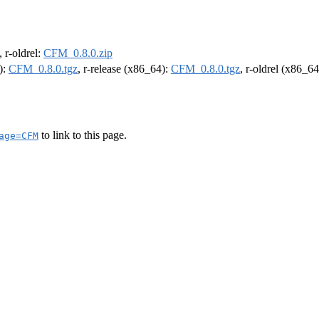
, r-oldrel:
CFM_0.8.0.zip
):
CFM_0.8.0.tgz
, r-release (x86_64):
CFM_0.8.0.tgz
, r-oldrel (x86_6
to link to this page.
age=CFM