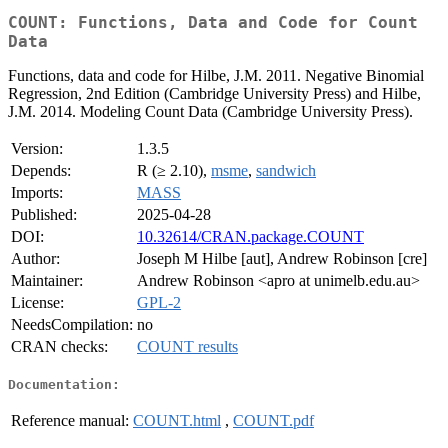
COUNT: Functions, Data and Code for Count
Data
Functions, data and code for Hilbe, J.M. 2011. Negative Binomial
Regression, 2nd Edition (Cambridge University Press) and Hilbe,
J.M. 2014. Modeling Count Data (Cambridge University Press).
Version:
1.3.5
Depends:
R (≥ 2.10),
msme
,
sandwich
Imports:
MASS
Published:
2025-04-28
DOI:
10.32614/CRAN.package.COUNT
Author:
Joseph M Hilbe [aut], Andrew Robinson [cre]
Maintainer:
Andrew Robinson <apro at unimelb.edu.au>
License:
GPL-2
NeedsCompilation:
no
CRAN checks:
COUNT results
Documentation:
Reference manual:
COUNT.html
,
COUNT.pdf