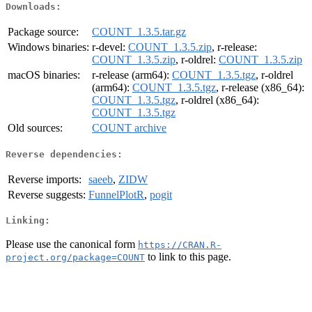
Downloads:
Package source:
COUNT_1.3.5.tar.gz
Windows binaries:
r-devel:
COUNT_1.3.5.zip
, r-release:
COUNT_1.3.5.zip
, r-oldrel:
COUNT_1.3.5.zip
macOS binaries:
r-release (arm64):
COUNT_1.3.5.tgz
, r-oldrel
(arm64):
COUNT_1.3.5.tgz
, r-release (x86_64):
COUNT_1.3.5.tgz
, r-oldrel (x86_64):
COUNT_1.3.5.tgz
Old sources:
COUNT archive
Reverse dependencies:
Reverse imports:
saeeb
,
ZIDW
Reverse suggests:
FunnelPlotR
,
pogit
Linking:
Please use the canonical form
https://CRAN.R-
to link to this page.
project.org/package=COUNT