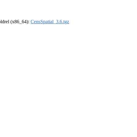
-oldrel (x86_64):
CensSpatial_3.6.tgz