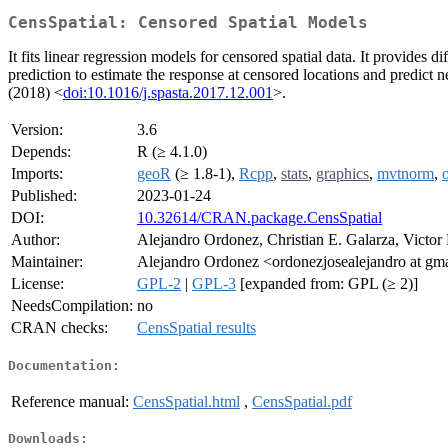
CensSpatial: Censored Spatial Models
It fits linear regression models for censored spatial data. It provid
prediction to estimate the response at censored locations and predict n
(2018) <
doi:10.1016/j.spasta.2017.12.001
>.
Version:
3.6
Depends:
R (≥ 4.1.0)
Imports:
geoR
(≥ 1.8-1),
Rcpp
,
stats
,
graphics
,
mvtnorm
,
Published:
2023-01-24
DOI:
10.32614/CRAN.package.CensSpatial
Author:
Alejandro Ordonez, Christian E. Galarza, Victor
Maintainer:
Alejandro Ordonez <ordonezjosealejandro at gm
License:
GPL-2
|
GPL-3
[expanded from: GPL (≥ 2)]
NeedsCompilation:
no
CRAN checks:
CensSpatial results
Documentation:
Reference manual:
CensSpatial.html
,
CensSpatial.pdf
Downloads: