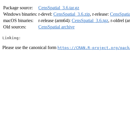
Package source:
CensSpatial_3.6.tar.gz
Windows binaries:
r-devel:
CensSpatial_3.6.zip
, r-release:
CensSpatia
macOS binaries:
r-release (arm64):
CensSpatial_3.6.tgz
, r-oldrel (
Old sources:
CensSpatial archive
Linking:
Please use the canonical form
https://CRAN.R-project.org/pack