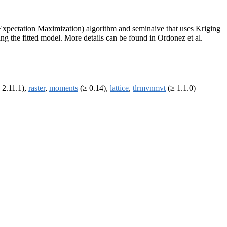
f Expectation Maximization) algorithm and seminaive that uses Kriging
ing the fitted model. More details can be found in Ordonez et al.
 2.11.1),
raster
,
moments
(≥ 0.14),
lattice
,
tlrmvnmvt
(≥ 1.1.0)