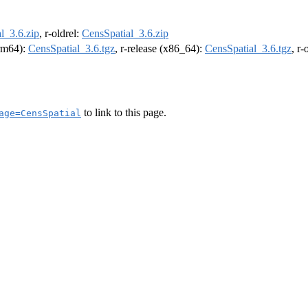
l_3.6.zip
, r-oldrel:
CensSpatial_3.6.zip
arm64):
CensSpatial_3.6.tgz
, r-release (x86_64):
CensSpatial_3.6.tgz
, r
to link to this page.
age=CensSpatial