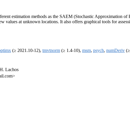
es different estimation methods as the SAEM (Stochastic Approximation o
ew values at unknown locations. It also offers graphical tools for assess
optimx
(≥ 2021.10-12),
tmvtnorm
(≥ 1.4-10),
msm
,
psych
,
numDeriv
(≥
 H. Lachos
ail.com>