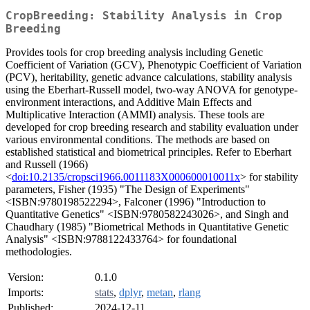
CropBreeding: Stability Analysis in Crop
Breeding
Provides tools for crop breeding analysis including Genetic
Coefficient of Variation (GCV), Phenotypic Coefficient of Variation
(PCV), heritability, genetic advance calculations, stability analysis
using the Eberhart-Russell model, two-way ANOVA for genotype-
environment interactions, and Additive Main Effects and
Multiplicative Interaction (AMMI) analysis. These tools are
developed for crop breeding research and stability evaluation under
various environmental conditions. The methods are based on
established statistical and biometrical principles. Refer to Eberhart
and Russell (1966)
<
doi:10.2135/cropsci1966.0011183X000600010011x
> for stability
parameters, Fisher (1935) "The Design of Experiments"
<ISBN:9780198522294>, Falconer (1996) "Introduction to
Quantitative Genetics" <ISBN:9780582243026>, and Singh and
Chaudhary (1985) "Biometrical Methods in Quantitative Genetic
Analysis" <ISBN:9788122433764> for foundational
methodologies.
Version:
0.1.0
Imports:
stats
,
dplyr
,
metan
,
rlang
Published:
2024-12-11