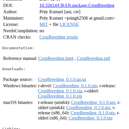
DOI:
10.32614/CRAN.package.CropBreeding
Author:
Prity Kumari [aut, cre]
Maintainer:
Prity Kumari <psingh2506 at gmail.com>
License:
MIT
+ file
LICENSE
NeedsCompilation:
no
CRAN checks:
CropBreeding results
Documentation:
Reference manual:
CropBreeding.html
,
CropBreeding.pdf
Downloads:
Package source:
CropBreeding_0.1.0.tar.gz
Windows binaries:
r-devel:
CropBreeding_0.1.0.zip
, r-release:
CropBreeding_0.1.0.zip
, r-oldrel:
CropBreeding_0.1.0.zip
macOS binaries:
r-release (arm64):
CropBreeding_0.1.0.tgz
, r-
oldrel (arm64):
CropBreeding_0.1.0.tgz
, r-
release (x86_64):
CropBreeding_0.1.0.tgz
, r-
oldrel (x86_64):
CropBreeding_0.1.0.tgz
Linking: