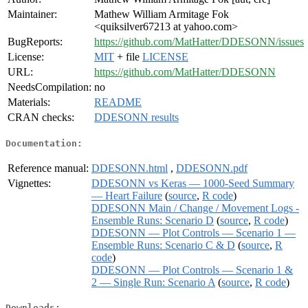
Maintainer:
Mathew William Armitage Fok
<quiksilver67213 at yahoo.com>
BugReports:
https://github.com/MatHatter/DDESONN/issues
License:
MIT
+ file
LICENSE
URL:
https://github.com/MatHatter/DDESONN
NeedsCompilation:
no
Materials:
README
CRAN checks:
DDESONN results
Documentation:
Reference manual:
DDESONN.html
,
DDESONN.pdf
Vignettes:
DDESONN vs Keras — 1000-Seed Summary
— Heart Failure
(
source
,
R code
)
DDESONN Main / Change / Movement Logs -
Ensemble Runs: Scenario D
(
source
,
R code
)
DDESONN — Plot Controls — Scenario 1 —
Ensemble Runs: Scenario C & D
(
source
,
R
code
)
DDESONN — Plot Controls — Scenario 1 &
2 — Single Run: Scenario A
(
source
,
R code
)
Downloads: