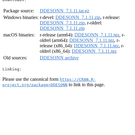
Package source:
DDESONN_7.1.11.tar.gz
Windows binaries:
r-devel:
DDESONN_7.1.11.zip
, r-release:
DDESONN_7.1.11.zip
, r-oldrel:
DDESONN_7.1.11.zip
macOS binaries:
r-release (arm64):
DDESONN_7.1.11.tgz
, r-
oldrel (arm64):
DDESONN_7.1.11.tgz
, r-
release (x86_64):
DDESONN_7.1.11.tgz
, r-
oldrel (x86_64):
DDESONN_7.1.11.tgz
Old sources:
DDESONN archive
Linking:
Please use the canonical form
https://CRAN.R-
to link to this page.
project.org/package=DDESONN