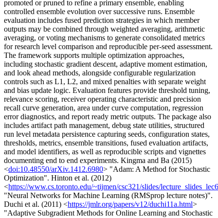
promoted or pruned to refine a primary ensemble, enabling
controlled ensemble evolution over successive runs. Ensemble
evaluation includes fused prediction strategies in which member
outputs may be combined through weighted averaging, arithmetic
averaging, or voting mechanisms to generate consolidated metrics
for research level comparison and reproducible per-seed assessment.
The framework supports multiple optimization approaches,
including stochastic gradient descent, adaptive moment estimation,
and look ahead methods, alongside configurable regularization
controls such as L1, L2, and mixed penalties with separate weight
and bias update logic. Evaluation features provide threshold tuning,
relevance scoring, receiver operating characteristic and precision
recall curve generation, area under curve computation, regression
error diagnostics, and report ready metric outputs. The package also
includes artifact path management, debug state utilities, structured
run level metadata persistence capturing seeds, configuration states,
thresholds, metrics, ensemble transitions, fused evaluation artifacts,
and model identifiers, as well as reproducible scripts and vignettes
documenting end to end experiments. Kingma and Ba (2015)
<
doi:10.48550/arXiv.1412.6980
> "Adam: A Method for Stochastic
Optimization". Hinton et al. (2012)
<
https://www.cs.toronto.edu/~tijmen/csc321/slides/lecture_slides_lec
"Neural Networks for Machine Learning (RMSprop lecture notes)".
Duchi et al. (2011) <
https://jmlr.org/papers/v12/duchi11a.html
>
"Adaptive Subgradient Methods for Online Learning and Stochastic