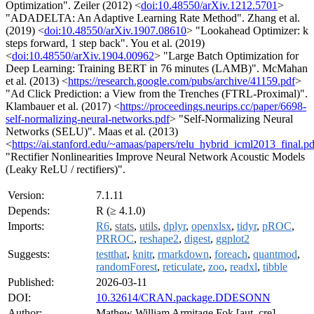
Optimization". Zeiler (2012) <
doi:10.48550/arXiv.1212.5701
>
"ADADELTA: An Adaptive Learning Rate Method". Zhang et al.
(2019) <
doi:10.48550/arXiv.1907.08610
> "Lookahead Optimizer: k
steps forward, 1 step back". You et al. (2019)
<
doi:10.48550/arXiv.1904.00962
> "Large Batch Optimization for
Deep Learning: Training BERT in 76 minutes (LAMB)". McMahan
et al. (2013) <
https://research.google.com/pubs/archive/41159.pdf
>
"Ad Click Prediction: a View from the Trenches (FTRL-Proximal)".
Klambauer et al. (2017) <
https://proceedings.neurips.cc/paper/6698-
self-normalizing-neural-networks.pdf
> "Self-Normalizing Neural
Networks (SELU)". Maas et al. (2013)
<
https://ai.stanford.edu/~amaas/papers/relu_hybrid_icml2013_final.pd
"Rectifier Nonlinearities Improve Neural Network Acoustic Models
(Leaky ReLU / rectifiers)".
Version:
7.1.11
Depends:
R (≥ 4.1.0)
Imports:
R6
,
stats
,
utils
,
dplyr
,
openxlsx
,
tidyr
,
pROC
,
PRROC
,
reshape2
,
digest
,
ggplot2
Suggests:
testthat
,
knitr
,
rmarkdown
,
foreach
,
quantmod
,
randomForest
,
reticulate
,
zoo
,
readxl
,
tibble
Published:
2026-03-11
DOI:
10.32614/CRAN.package.DDESONN
Author:
Mathew William Armitage Fok [aut, cre]