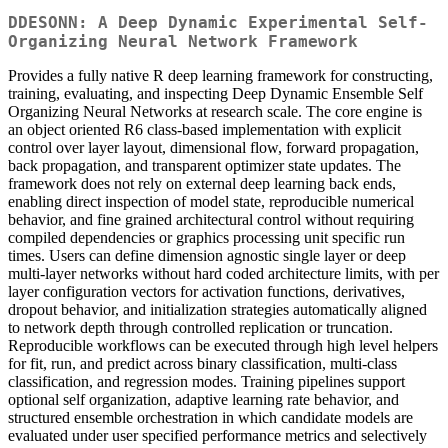
DDESONN: A Deep Dynamic Experimental Self-
Organizing Neural Network Framework
Provides a fully native R deep learning framework for constructing,
training, evaluating, and inspecting Deep Dynamic Ensemble Self
Organizing Neural Networks at research scale. The core engine is
an object oriented R6 class-based implementation with explicit
control over layer layout, dimensional flow, forward propagation,
back propagation, and transparent optimizer state updates. The
framework does not rely on external deep learning back ends,
enabling direct inspection of model state, reproducible numerical
behavior, and fine grained architectural control without requiring
compiled dependencies or graphics processing unit specific run
times. Users can define dimension agnostic single layer or deep
multi-layer networks without hard coded architecture limits, with per
layer configuration vectors for activation functions, derivatives,
dropout behavior, and initialization strategies automatically aligned
to network depth through controlled replication or truncation.
Reproducible workflows can be executed through high level helpers
for fit, run, and predict across binary classification, multi-class
classification, and regression modes. Training pipelines support
optional self organization, adaptive learning rate behavior, and
structured ensemble orchestration in which candidate models are
evaluated under user specified performance metrics and selectively