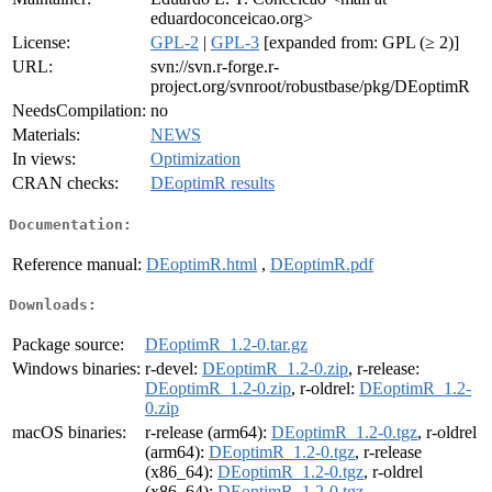
eduardoconceicao.org>
License:
GPL-2
|
GPL-3
[expanded from: GPL (≥ 2)]
URL:
svn://svn.r-forge.r-
project.org/svnroot/robustbase/pkg/DEoptimR
NeedsCompilation:
no
Materials:
NEWS
In views:
Optimization
CRAN checks:
DEoptimR results
Documentation:
Reference manual:
DEoptimR.html
,
DEoptimR.pdf
Downloads:
Package source:
DEoptimR_1.2-0.tar.gz
Windows binaries:
r-devel:
DEoptimR_1.2-0.zip
, r-release:
DEoptimR_1.2-0.zip
, r-oldrel:
DEoptimR_1.2-
0.zip
macOS binaries:
r-release (arm64):
DEoptimR_1.2-0.tgz
, r-oldrel
(arm64):
DEoptimR_1.2-0.tgz
, r-release
(x86_64):
DEoptimR_1.2-0.tgz
, r-oldrel
(x86_64):
DEoptimR_1.2-0.tgz