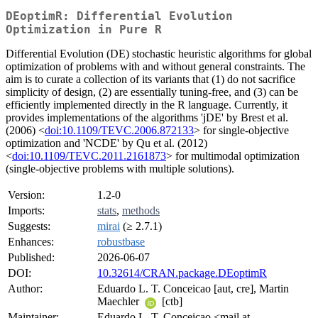
DEoptimR: Differential Evolution
Optimization in Pure R
Differential Evolution (DE) stochastic heuristic algorithms for global
optimization of problems with and without general constraints. The
aim is to curate a collection of its variants that (1) do not sacrifice
simplicity of design, (2) are essentially tuning-free, and (3) can be
efficiently implemented directly in the R language. Currently, it
provides implementations of the algorithms 'jDE' by Brest et al.
(2006) <
doi:10.1109/TEVC.2006.872133
> for single-objective
optimization and 'NCDE' by Qu et al. (2012)
<
doi:10.1109/TEVC.2011.2161873
> for multimodal optimization
(single-objective problems with multiple solutions).
Version:
1.2-0
Imports:
stats
,
methods
Suggests:
mirai
(≥ 2.7.1)
Enhances:
robustbase
Published:
2026-06-07
DOI:
10.32614/CRAN.package.DEoptimR
Author:
Eduardo L. T. Conceicao [aut, cre], Martin
Maechler
[ctb]
Maintainer:
Eduardo L. T. Conceicao <mail at