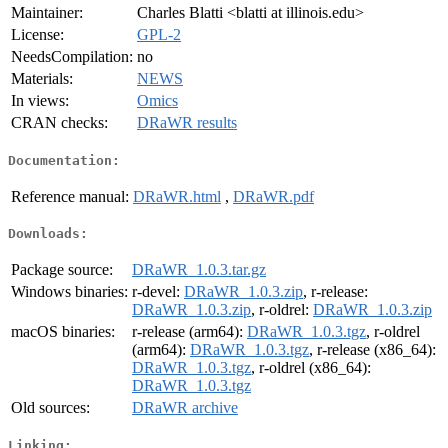
Maintainer:
Charles Blatti <blatti at illinois.edu>
License:
GPL-2
NeedsCompilation:
no
Materials:
NEWS
In views:
Omics
CRAN checks:
DRaWR results
Documentation:
Reference manual:
DRaWR.html
,
DRaWR.pdf
Downloads:
Package source:
DRaWR_1.0.3.tar.gz
Windows binaries:
r-devel:
DRaWR_1.0.3.zip
, r-release:
DRaWR_1.0.3.zip
, r-oldrel:
DRaWR_1.0.3.zip
macOS binaries:
r-release (arm64):
DRaWR_1.0.3.tgz
, r-oldrel
(arm64):
DRaWR_1.0.3.tgz
, r-release (x86_64):
DRaWR_1.0.3.tgz
, r-oldrel (x86_64):
DRaWR_1.0.3.tgz
Old sources:
DRaWR archive
Linking: