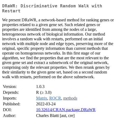
DRaWR: Discriminative Random Walk with
Restart
We present DRaWR, a network-based method for ranking genes or
properties related to a given gene set. Such related genes or
properties are identified from among the nodes of a large,
heterogeneous network of biological information. Our method
involves a random walk with restarts, performed on an initial
network with multiple node and edge types, preserving more of the
original, specific property information than current methods that
operate on homogeneous networks. In this first stage of our
algorithm, we find the properties that are the most relevant to the
given gene set and extract a subnetwork of the original network,
comprising only the relevant properties. We then rerank genes by
their similarity to the given gene set, based on a second random
walk with restarts, performed on the above subnetwork.
Version:
1.0.3
Depends:
R (≥ 3.0)
Imports:
Matrix
,
ROCR
,
methods
Published:
2022-03-24
DOI:
10.32614/CRAN.package.DRaWR
Author:
Charles Blatti [aut, cre]