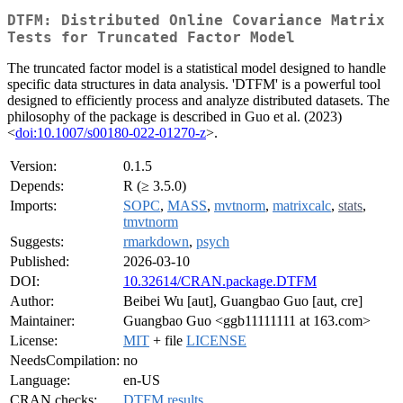
DTFM: Distributed Online Covariance Matrix
Tests for Truncated Factor Model
The truncated factor model is a statistical model designed to handle
specific data structures in data analysis. 'DTFM' is a powerful tool
designed to efficiently process and analyze distributed datasets. The
philosophy of the package is described in Guo et al. (2023)
<
doi:10.1007/s00180-022-01270-z
>.
Version:
0.1.5
Depends:
R (≥ 3.5.0)
Imports:
SOPC
,
MASS
,
mvtnorm
,
matrixcalc
,
stats
,
tmvtnorm
Suggests:
rmarkdown
,
psych
Published:
2026-03-10
DOI:
10.32614/CRAN.package.DTFM
Author:
Beibei Wu [aut], Guangbao Guo [aut, cre]
Maintainer:
Guangbao Guo <ggb11111111 at 163.com>
License:
MIT
+ file
LICENSE
NeedsCompilation:
no
Language:
en-US
CRAN checks:
DTFM results