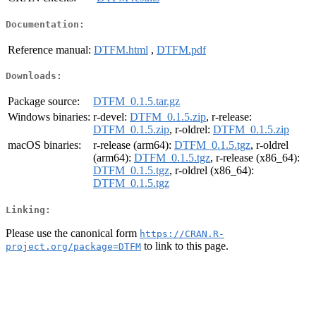
Documentation:
Reference manual:
DTFM.html
,
DTFM.pdf
Downloads:
Package source:
DTFM_0.1.5.tar.gz
Windows binaries:
r-devel:
DTFM_0.1.5.zip
, r-release:
DTFM_0.1.5.zip
, r-oldrel:
DTFM_0.1.5.zip
macOS binaries:
r-release (arm64):
DTFM_0.1.5.tgz
, r-oldrel
(arm64):
DTFM_0.1.5.tgz
, r-release (x86_64):
DTFM_0.1.5.tgz
, r-oldrel (x86_64):
DTFM_0.1.5.tgz
Linking:
Please use the canonical form
https://CRAN.R-
to link to this page.
project.org/package=DTFM