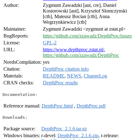
Author:
Zygmunt Zawadzki [aut, cre], Daniel
Kosiorowski [aut], Krzysztof Slomczynski
[ctb], Mateusz Bocian [ctb], Anna
Wegrzynkiewicz [ctb]
Maintainer:
Zygmunt Zawadzki <zygmunt at zstat.pl>
BugReports:
https://github.com/zzawadz/DepthProc/issues
License:
GPL-2
URL:
https://www.depthproc.zstat.pl/
,
https://github.com/zzawadz/DepthProc
NeedsCompilation:
yes
Citation:
DepthProc citation info
Materials:
README
,
NEWS
,
ChangeLog
CRAN checks:
DepthProc results
Documentation:
Reference manual:
DepthProc.html
,
DepthProc.pdf
Downloads:
Package source:
DepthProc_2.1.6.tar.gz
Windows binaries:
r-devel:
DepthProc_2.1.6.zip
, r-release: