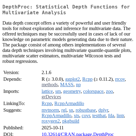
DepthProc: Statistical Depth Functions for
Multivariate Analysis
Data depth concept offers a variety of powerful and user friendly
tools for robust exploration and inference for multivariate data. The
offered techniques may be successfully used in cases of lack of our
knowledge on parametric models generating data due to their nature.
The package consist of among others implementations of several
data depth techniques involving multivariate quantile-quantile plots,
multivariate scatter estimators, multivariate Wilcoxon tests and
robust regressions.
Version:
2.1.6
Depends:
R (≥ 3.0.0),
ggplot2
,
Rcpp
(≥ 0.11.2),
rrcov
,
methods
,
MASS
,
np
Imports:
lattice
,
sm
,
geometry
,
colorspace
,
zoo
,
grDevices
LinkingTo:
Rcpp
,
RcppArmadillo
Suggests:
mvtnorm
,
rgl
,
sn
,
robustbase
,
dplyr
,
RcppArmadillo
,
xts
,
covr
,
testthat
,
fda
,
lintr
,
roxygen2
,
pkgbuild
Published:
2025-10-11
DOI:
10.32614/CRAN.package.DepthProc